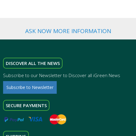
ASK NOW MORE INFORMATION
DISCOVER ALL THE NEWS
Subscribe to our Newsletter to Discover all iGreen News
Subscribe to Newsletter
SECURE PAYMENTS