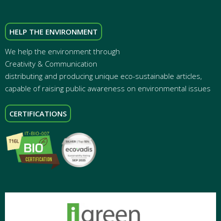
HELP THE ENVIRONMENT
We help the environment through
Creativity & Communication
distributing and producing unique eco-sustainable articles,
capable of raising public awareness on environmental issues
CERTIFICATIONS