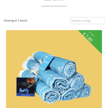
Showing all 3 results
From
€
7.80