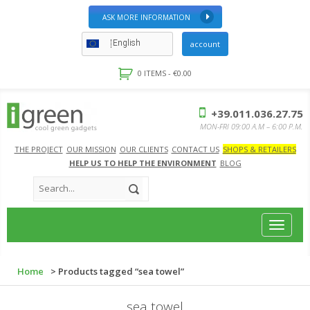
ASK MORE INFORMATION
English
account
0 ITEMS -
€
0.00
+39.011.036.27.75
MON-FRI 09:00 A.M – 6:00 P.M.
THE PROJECT
OUR MISSION
OUR CLIENTS
CONTACT US
SHOPS & RETAILERS
HELP US TO HELP THE ENVIRONMENT
BLOG
Toggle
navigat
Home
> Products tagged “sea towel”
sea towel