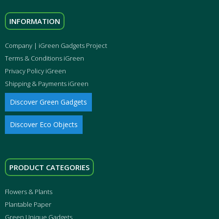
INFORMATION
Company | iGreen Gadgets Project
Terms & Conditions iGreen
Privacy Policy iGreen
Shipping & Payments iGreen
Discover Green Gadgets
Discover Eco Objects
PRODUCT CATEGORIES
Flowers & Plants
Plantable Paper
Green Unique Gadgets