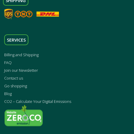
SHIPPING
SERVICES
Billing and Shipping
FAQ
Join our Newsletter
Contact us
Go shopping
Blog
CO2 – Calculate Your Digital Emissions