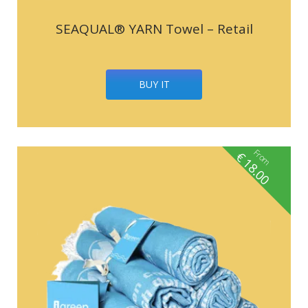
SEAQUAL® YARN Towel – Retail
BUY IT
From
€
18.00