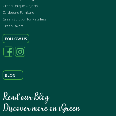
Green Unique Objects
Cardboard Furniture
Green Solution for Retailers
Green Favors
FOLLOW US
BLOG