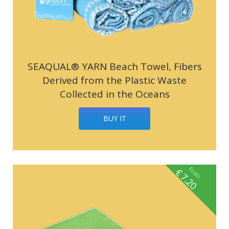
SEAQUAL® YARN Beach Towel, Fibers
Derived from the Plastic Waste
Collected in the Oceans
BUY IT
From
€
7.20