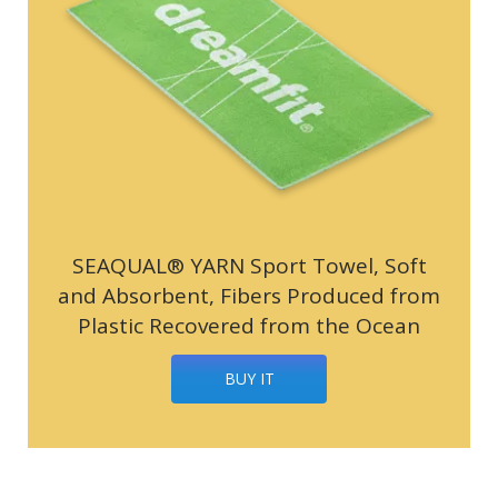
SEAQUAL® YARN Sport Towel, Soft
and Absorbent, Fibers Produced from
Plastic Recovered from the Ocean
BUY IT