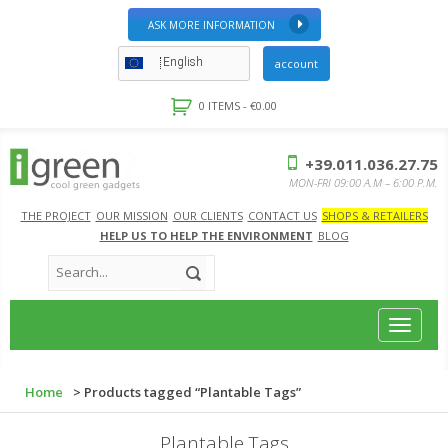
ASK MORE INFORMATION
English
account
0 ITEMS -
€
0.00
+39.011.036.27.75
MON-FRI 09:00 A.M – 6:00 P.M.
THE PROJECT
OUR MISSION
OUR CLIENTS
CONTACT US
SHOPS & RETAILERS
HELP US TO HELP THE ENVIRONMENT
BLOG
Toggle
navigat
Home
> Products tagged “Plantable Tags”
Plantable Tags