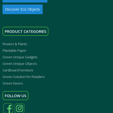
Discover Eco Objects
PRODUCT CATEGORIES
Flowers & Plants
Plantable Paper
Green Unique Gadgets
Green Unique Objects
Cardboard Furniture
Green Solution for Retailers
Green Favors
FOLLOW US