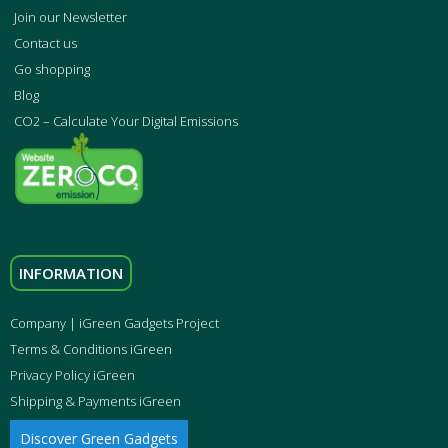
Join our Newsletter
Contact us
Go shopping
Blog
CO2 – Calculate Your Digital Emissions
INFORMATION
Company | iGreen Gadgets Project
Terms & Conditions iGreen
Privacy Policy iGreen
Shipping & Payments iGreen
Discover Green Gadgets