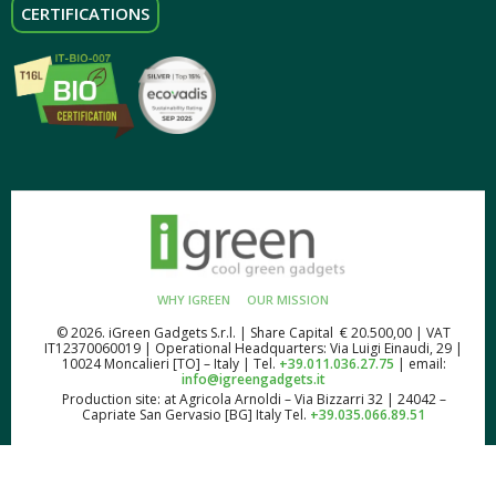
CERTIFICATIONS
WHY IGREEN
OUR MISSION
© 2026. iGreen Gadgets S.r.l. | Share Capital € 20.500,00 | VAT
IT12370060019 | Operational Headquarters: Via Luigi Einaudi, 29 |
10024 Moncalieri [TO] – Italy | Tel.
+39.011.036.27.75
| email:
info@igreengadgets.it
Production site: at Agricola Arnoldi – Via Bizzarri 32 | 24042 –
Capriate San Gervasio [BG] Italy Tel.
+39.035.066.89.51