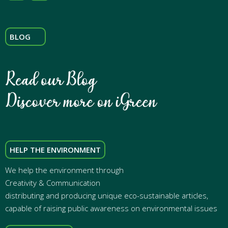
BLOG
HELP THE ENVIRONMENT
We help the environment through
Creativity & Communication
distributing and producing unique eco-sustainable articles,
capable of raising public awareness on environmental issues