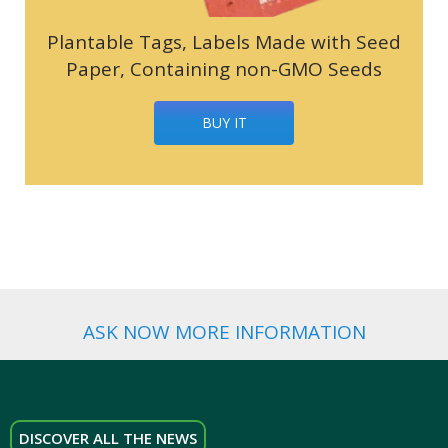
Plantable Tags, Labels Made with Seed
Paper, Containing non-GMO Seeds
BUY IT
ASK NOW MORE INFORMATION
DISCOVER ALL THE NEWS