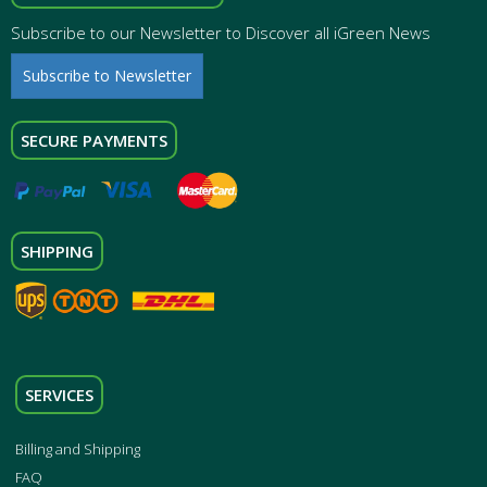
Subscribe to our Newsletter to Discover all iGreen News
Subscribe to Newsletter
SECURE PAYMENTS
SHIPPING
SERVICES
Billing and Shipping
FAQ