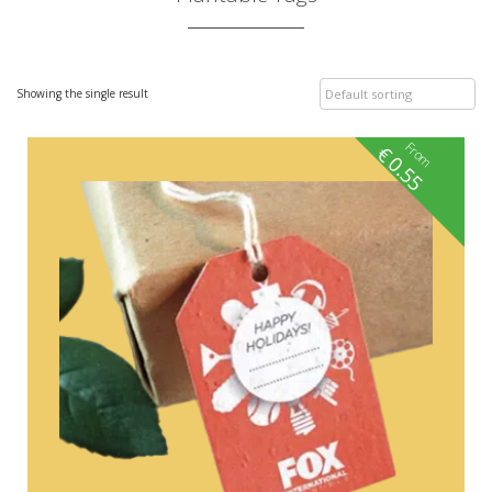
Showing the single result
From
€
0.55