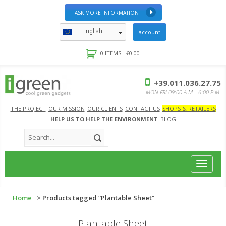
ASK MORE INFORMATION
English
account
0 ITEMS -
€
0.00
+39.011.036.27.75
MON-FRI 09:00 A.M – 6:00 P.M.
THE PROJECT
OUR MISSION
OUR CLIENTS
CONTACT US
SHOPS & RETAILERS
HELP US TO HELP THE ENVIRONMENT
BLOG
Toggle
navigat
Home
> Products tagged “Plantable Sheet”
Plantable Sheet