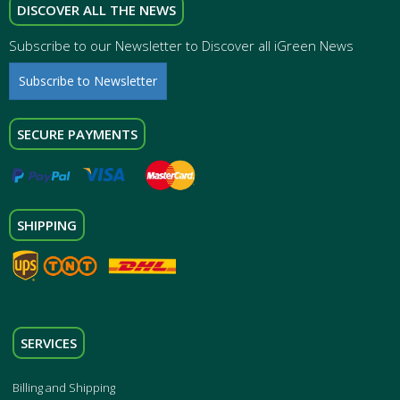
DISCOVER ALL THE NEWS
Subscribe to our Newsletter to Discover all iGreen News
Subscribe to Newsletter
SECURE PAYMENTS
SHIPPING
SERVICES
Billing and Shipping