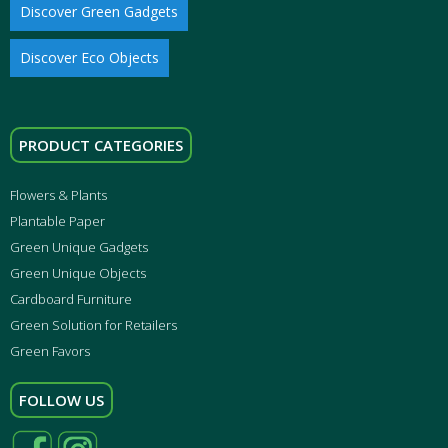
Discover Green Gadgets
Discover Eco Objects
PRODUCT CATEGORIES
Flowers & Plants
Plantable Paper
Green Unique Gadgets
Green Unique Objects
Cardboard Furniture
Green Solution for Retailers
Green Favors
FOLLOW US