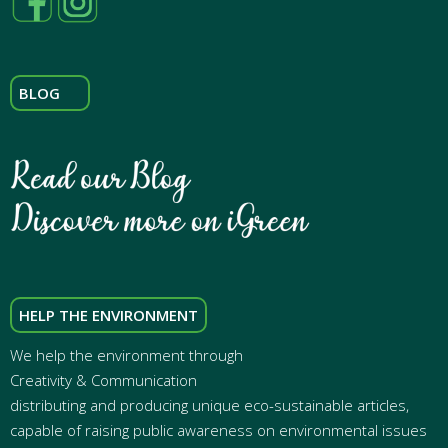
BLOG
HELP THE ENVIRONMENT
We help the environment through
Creativity & Communication
distributing and producing unique eco-sustainable articles,
capable of raising public awareness on environmental issues