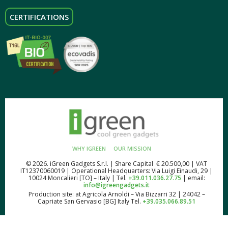
CERTIFICATIONS
WHY IGREEN
OUR MISSION
© 2026. iGreen Gadgets S.r.l. | Share Capital € 20.500,00 | VAT
IT12370060019 | Operational Headquarters: Via Luigi Einaudi, 29 |
10024 Moncalieri [TO] – Italy | Tel.
+39.011.036.27.75
| email:
info@igreengadgets.it
Production site: at Agricola Arnoldi – Via Bizzarri 32 | 24042 –
Capriate San Gervasio [BG] Italy Tel.
+39.035.066.89.51