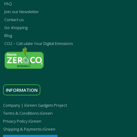
FAQ
Join our Newsletter
Contact us
Go shopping
Blog
CO2 – Calculate Your Digital Emissions
INFORMATION
Company | iGreen Gadgets Project
Terms & Conditions iGreen
Privacy Policy iGreen
Shipping & Payments iGreen