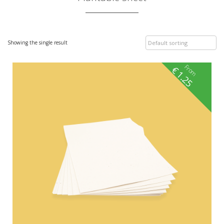
Showing the single result
From
€
1.25