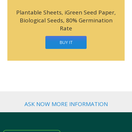
Plantable Sheets, iGreen Seed Paper,
Biological Seeds, 80% Germination
Rate
BUY IT
ASK NOW MORE INFORMATION