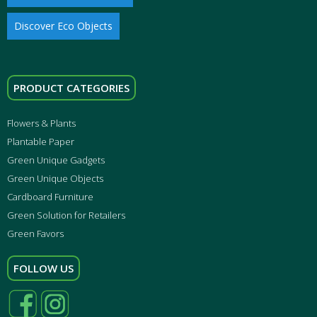
Discover Eco Objects
PRODUCT CATEGORIES
Flowers & Plants
Plantable Paper
Green Unique Gadgets
Green Unique Objects
Cardboard Furniture
Green Solution for Retailers
Green Favors
FOLLOW US