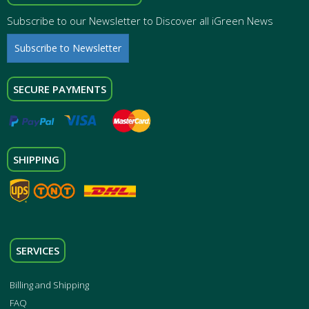
Subscribe to our Newsletter to Discover all iGreen News
Subscribe to Newsletter
SECURE PAYMENTS
SHIPPING
SERVICES
Billing and Shipping
FAQ