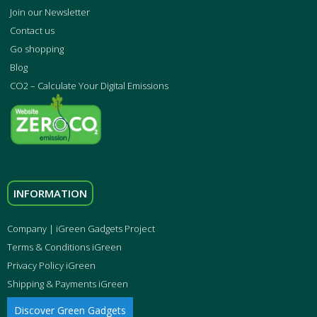
Join our Newsletter
Contact us
Go shopping
Blog
CO2 – Calculate Your Digital Emissions
INFORMATION
Company | iGreen Gadgets Project
Terms & Conditions iGreen
Privacy Policy iGreen
Shipping & Payments iGreen
Discover Green Gadgets