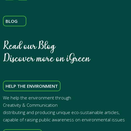
BLOG
HELP THE ENVIRONMENT
We help the environment through
Creativity & Communication
distributing and producing unique eco-sustainable articles,
capable of raising public awareness on environmental issues