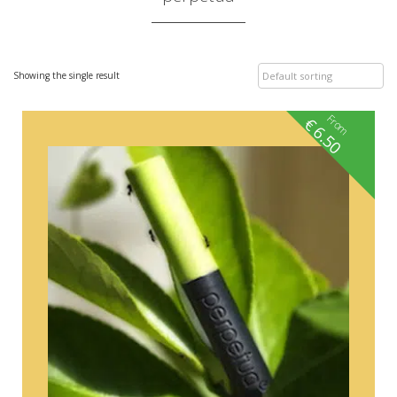
Showing the single result
From
€
6.50