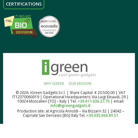
CERTIFICATIONS
WHY IGREEN
OUR MISSION
© 2026. iGreen Gadgets S.r.l. | Share Capital € 20.500,00 | VAT
IT12370060019 | Operational Headquarters: Via Luigi Einaudi, 29 |
10024 Moncalieri [TO] – Italy | Tel.
+39.011.036.27.75
| email:
info@igreengadgets.it
Production site: at Agricola Arnoldi – Via Bizzarri 32 | 24042 –
Capriate San Gervasio [BG] Italy Tel.
+39.035.066.89.51