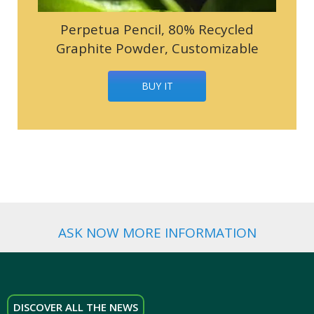
Perpetua Pencil, 80% Recycled
Graphite Powder, Customizable
BUY IT
ASK NOW MORE INFORMATION
DISCOVER ALL THE NEWS