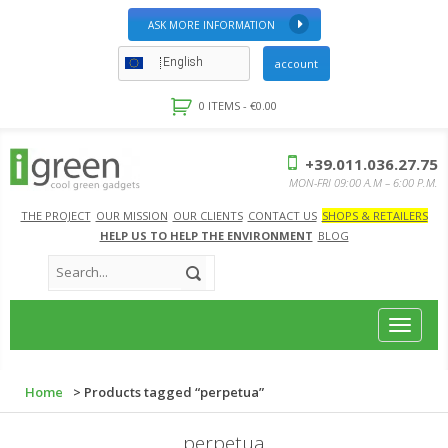
ASK MORE INFORMATION
English
account
0 ITEMS -
€
0.00
+39.011.036.27.75
MON-FRI 09:00 A.M – 6:00 P.M.
THE PROJECT
OUR MISSION
OUR CLIENTS
CONTACT US
SHOPS & RETAILERS
HELP US TO HELP THE ENVIRONMENT
BLOG
Toggle
navigat
Home
> Products tagged “perpetua”
perpetua