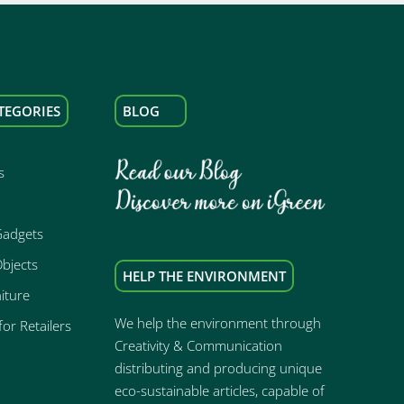
TEGORIES
BLOG
s
Gadgets
bjects
HELP THE ENVIRONMENT
iture
We help the environment through
or Retailers
Creativity & Communication
distributing and producing unique
eco-sustainable articles, capable of