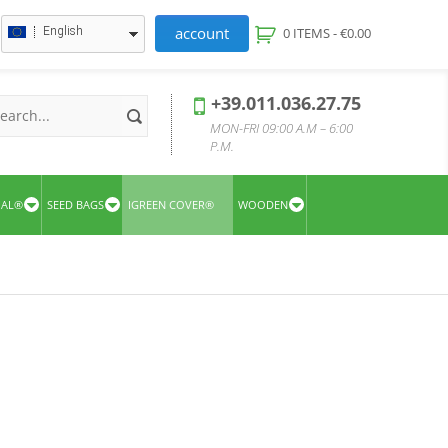
account
English
0 ITEMS -
€
0.00
+39.011.036.27.75
MON-FRI 09:00 A.M – 6:00
P.M.
UAL®
SEED BAGS
IGREEN COVER®
WOODEN