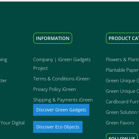
INFORMATION
PRODUCT CA
ping
Company | iGreen Gadgets
Flowers & Plant
Project
Plantable Paper
Terms & Conditions iGreen
tter
Green Unique 
Privacy Policy iGreen
Green Unique O
Shipping & Payments iGreen
Cardboard Furn
Discover Green Gadgets
Green Solution f
Your Digital
Green Favors
Discover Eco Objects
FOLLOW US