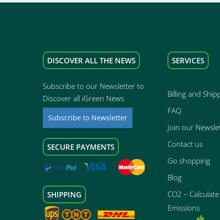
DISCOVER ALL THE NEWS
SERVICES
Subscribe to our Newsletter to
Billing and Ship
Discover all iGreen News
FAQ
Subscribe to Newsletter
Join our Newsle
Contact us
SECURE PAYMENTS
Go shopping
Blog
CO2 – Calculate 
SHIPPING
Emissions