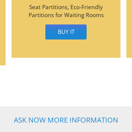
Seat Partitions, Eco-Friendly
Partitions for Waiting Rooms
BUY IT
ASK NOW MORE INFORMATION