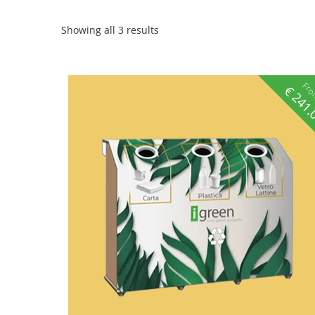
Showing all 3 results
Fr
€
241