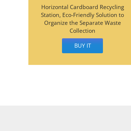
Horizontal Cardboard Recycling
Station, Eco-Friendly Solution to
Organize the Separate Waste
Collection
BUY IT