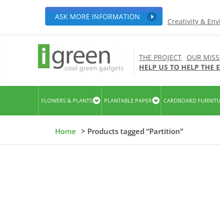
ASK MORE INFORMATION
Creativity & En
THE PROJECT
OUR MISS
HELP US TO HELP THE
FLOWERS & PLANTS
PLANTABLE PAPER
CARDBOARD FURNIT
Home
> Products tagged “Partition”