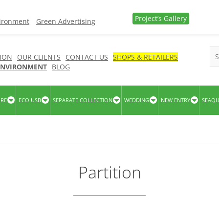
Project’s Gallery
vironment
Green Advertising
ION
OUR CLIENTS
CONTACT US
SHOPS & RETAILERS
 ENVIRONMENT
BLOG
URE
ECO USB
SEPARATE COLLECTION
WEDDING
NEW ENTRY
SEAQ
Partition