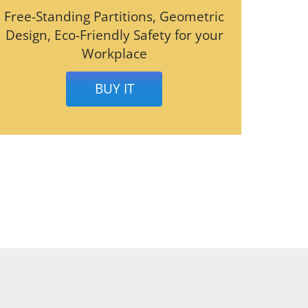
Free-Standing Partitions, Geometric
Design, Eco-Friendly Safety for your
Workplace
BUY IT