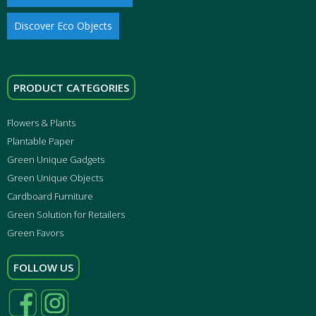
Discover Eco Objects
PRODUCT CATEGORIES
Flowers & Plants
Plantable Paper
Green Unique Gadgets
Green Unique Objects
Cardboard Furniture
Green Solution for Retailers
Green Favors
FOLLOW US