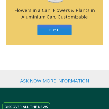
Flowers in a Can, Flowers & Plants in
Aluminium Can, Customizable
BUY IT
ASK NOW MORE INFORMATION
DISCOVER ALL THE NEWS