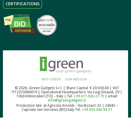
CERTIFICATIONS
WHY IGREEN
OUR MISSION
© 2026. iGreen Gadgets S.r.l. | Share Capital € 20.500,00 | VAT
IT12370060019 | Operational Headquarters: Via Luigi Einaudi, 29 |
10024 Moncalieri [TO] – Italy | Tel.
+39.011.036.27.75
| email:
info@igreengadgets.it
Production site: at Agricola Arnoldi – Via Bizzarri 32 | 24042 –
Capriate San Gervasio [BG] Italy Tel.
+39.035.066.89.51