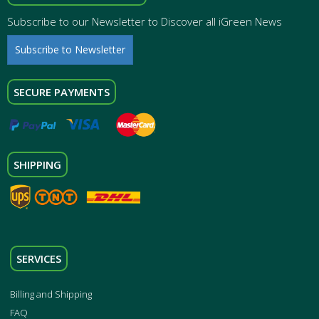
Subscribe to our Newsletter to Discover all iGreen News
Subscribe to Newsletter
SECURE PAYMENTS
SHIPPING
SERVICES
Billing and Shipping
FAQ