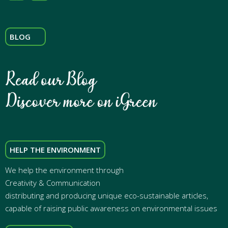
BLOG
HELP THE ENVIRONMENT
We help the environment through
Creativity & Communication
distributing and producing unique eco-sustainable articles,
capable of raising public awareness on environmental issues