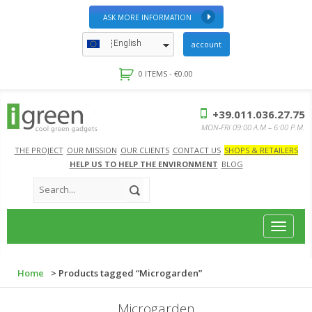
ASK MORE INFORMATION
English
account
0 ITEMS -
€
0.00
+39.011.036.27.75
MON-FRI 09:00 A.M – 6:00 P.M.
THE PROJECT
OUR MISSION
OUR CLIENTS
CONTACT US
SHOPS & RETAILERS
HELP US TO HELP THE ENVIRONMENT
BLOG
Toggle
navigat
Home
> Products tagged “Microgarden”
Microgarden