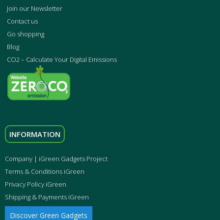
Join our Newsletter
Contact us
Go shopping
Blog
CO2 – Calculate Your Digital Emissions
INFORMATION
Company | iGreen Gadgets Project
Terms & Conditions iGreen
Privacy Policy iGreen
Shipping & Payments iGreen
Discover Green Gadgets