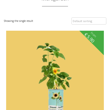
Showing the single result
From
€
5.90