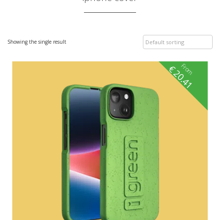
Showing the single result
From
€
20.41