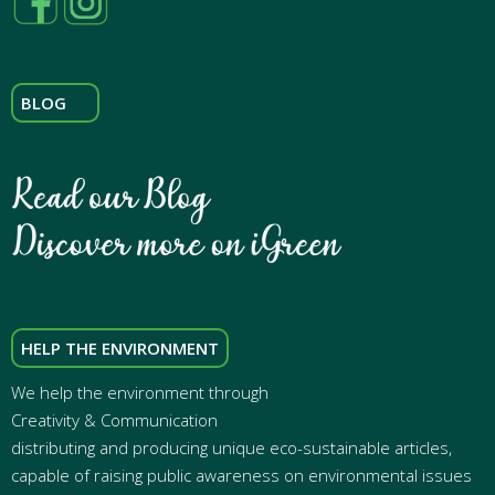
BLOG
HELP THE ENVIRONMENT
We help the environment through
Creativity & Communication
distributing and producing unique eco-sustainable articles,
capable of raising public awareness on environmental issues