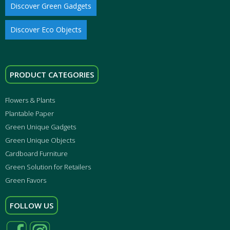
Discover Green Gadgets
Discover Eco Objects
PRODUCT CATEGORIES
Flowers & Plants
Plantable Paper
Green Unique Gadgets
Green Unique Objects
Cardboard Furniture
Green Solution for Retailers
Green Favors
FOLLOW US