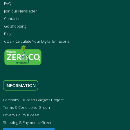
FAQ
Join our Newsletter
Contact us
Go shopping
Blog
CO2 – Calculate Your Digital Emissions
INFORMATION
Company | iGreen Gadgets Project
Terms & Conditions iGreen
Privacy Policy iGreen
Shipping & Payments iGreen