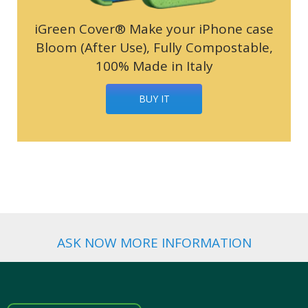
iGreen Cover® Make your iPhone case
Bloom (After Use), Fully Compostable,
100% Made in Italy
BUY IT
ASK NOW MORE INFORMATION