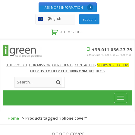
ASK MORE INFORMATION
English
account
0 ITEMS -
€
0.00
+39.011.036.27.75
MON-FRI 09:00 A.M – 6:00 P.M.
THE PROJECT
OUR MISSION
OUR CLIENTS
CONTACT US
SHOPS & RETAILERS
HELP US TO HELP THE ENVIRONMENT
BLOG
Toggle
navigat
Home
> Products tagged “iphone cover”
iphone cover