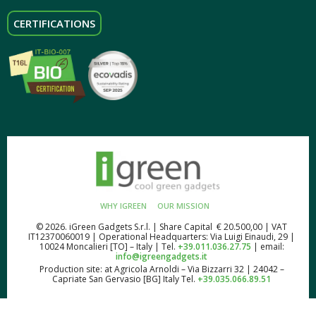
CERTIFICATIONS
WHY IGREEN
OUR MISSION
© 2026. iGreen Gadgets S.r.l. | Share Capital € 20.500,00 | VAT
IT12370060019 | Operational Headquarters: Via Luigi Einaudi, 29 |
10024 Moncalieri [TO] – Italy | Tel.
+39.011.036.27.75
| email:
info@igreengadgets.it
Production site: at Agricola Arnoldi – Via Bizzarri 32 | 24042 –
Capriate San Gervasio [BG] Italy Tel.
+39.035.066.89.51