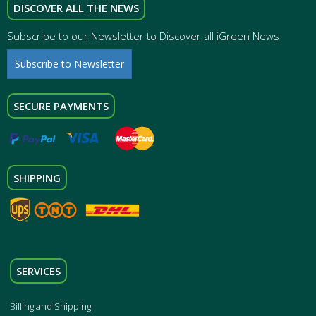
DISCOVER ALL THE NEWS
Subscribe to our Newsletter to Discover all iGreen News
Subscribe to Newsletter
SECURE PAYMENTS
SHIPPING
SERVICES
Billing and Shipping