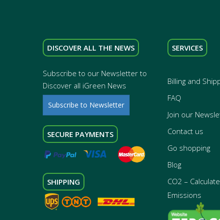
DISCOVER ALL THE NEWS
SERVICES
Subscribe to our Newsletter to
Billing and Ship
Discover all iGreen News
FAQ
Subscribe to Newsletter
Join our Newsle
Contact us
SECURE PAYMENTS
Go shopping
Blog
CO2 – Calculate 
SHIPPING
Emissions