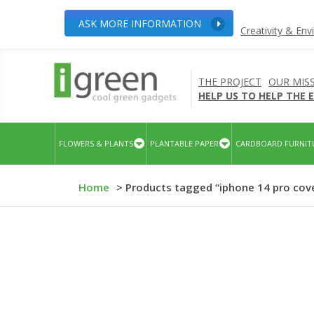
ASK MORE INFORMATION
Creativity & En
THE PROJECT
OUR MIS
HELP US TO HELP THE
FLOWERS & PLANTS
PLANTABLE PAPER
CARDBOARD FURNIT
Home
> Products tagged “iphone 14 pro cov