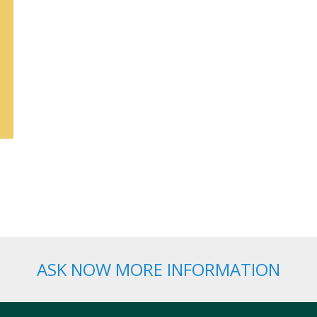
ASK NOW MORE INFORMATION