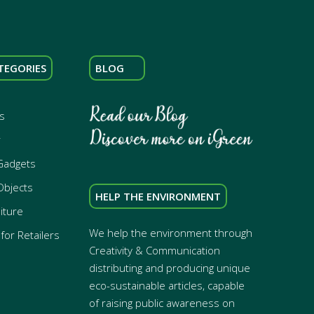
TEGORIES
BLOG
s
r
Gadgets
Objects
HELP THE ENVIRONMENT
iture
We help the environment through
for Retailers
Creativity & Communication
distributing and producing unique
eco-sustainable articles, capable
of raising public awareness on