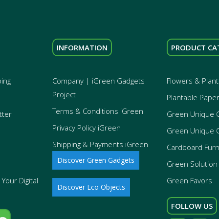
INFORMATION
PRODUCT CA
ping
Company | iGreen Gadgets
Flowers & Plant
Project
Plantable Pape
Terms & Conditions iGreen
tter
Green Unique 
Privacy Policy iGreen
Green Unique 
Shipping & Payments iGreen
Cardboard Furn
Discover Green Gadgets
Green Solution 
Your Digital
Green Favors
Discover Eco Objects
FOLLOW US