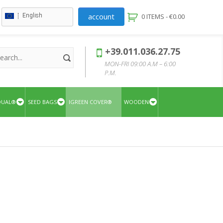
account
English
0 ITEMS -
€
0.00
+39.011.036.27.75
MON-FRI 09:00 A.M – 6:00
P.M.
QUAL®
SEED BAGS
IGREEN COVER®
WOODEN