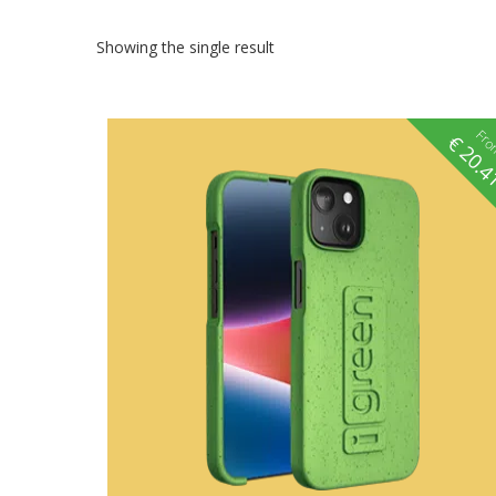
Showing the single result
Fr
€
20.