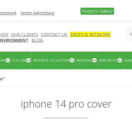
Project’s Gallery
vironment
Green Advertising
SION
OUR CLIENTS
CONTACT US
SHOPS & RETAILERS
 ENVIRONMENT
BLOG
URE
ECO USB
SEPARATE COLLECTION
WEDDING
NEW ENTRY
SEA
er”
iphone 14 pro cover