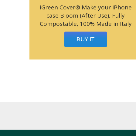
iGreen Cover® Make your iPhone
case Bloom (After Use), Fully
Compostable, 100% Made in Italy
BUY IT