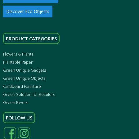
Discover Eco Objects
PRODUCT CATEGORIES
Flowers & Plants
Plantable Paper
Green Unique Gadgets
Green Unique Objects
Cardboard Furniture
Green Solution for Retailers
Green Favors
FOLLOW US