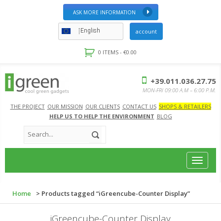
ASK MORE INFORMATION
English
account
0 ITEMS -
€
0.00
+39.011.036.27.75
MON-FRI 09:00 A.M – 6:00 P.M.
THE PROJECT
OUR MISSION
OUR CLIENTS
CONTACT US
SHOPS & RETAILERS
HELP US TO HELP THE ENVIRONMENT
BLOG
Toggle
navigat
Home
> Products tagged “iGreencube-Counter Display”
iGreencube-Counter Display