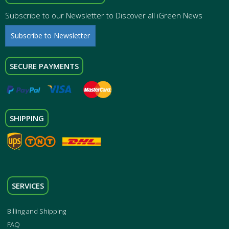
Subscribe to our Newsletter to Discover all iGreen News
Subscribe to Newsletter
SECURE PAYMENTS
SHIPPING
SERVICES
Billing and Shipping
FAQ