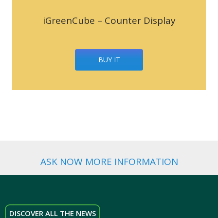
iGreenCube – Counter Display
BUY IT
ASK NOW MORE INFORMATION
DISCOVER ALL THE NEWS