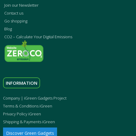
Join our Newsletter
Contact us
Go shopping
Blog
CO2 – Calculate Your Digital Emissions
INFORMATION
Company | iGreen Gadgets Project
Terms & Conditions iGreen
Privacy Policy iGreen
Shipping & Payments iGreen
Discover Green Gadgets