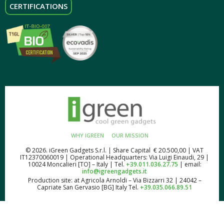
CERTIFICATIONS
WHY IGREEN
OUR MISSION
© 2026. iGreen Gadgets S.r.l. | Share Capital € 20.500,00 | VAT
IT12370060019 | Operational Headquarters: Via Luigi Einaudi, 29 |
10024 Moncalieri [TO] – Italy | Tel.
+39.011.036.27.75
| email:
info@igreengadgets.it
Production site: at Agricola Arnoldi – Via Bizzarri 32 | 24042 –
Capriate San Gervasio [BG] Italy Tel.
+39.035.066.89.51