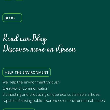
BLOG
HELP THE ENVIRONMENT
We help the environment through
Creativity & Communication
distributing and producing unique eco-sustainable articles,
capable of raising public awareness on environmental issues