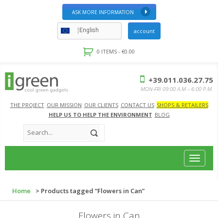
ASK MORE INFORMATION
English
account
0 ITEMS -
€
0.00
+39.011.036.27.75
MON-FRI 09:00 A.M – 6:00 P.M.
THE PROJECT
OUR MISSION
OUR CLIENTS
CONTACT US
SHOPS & RETAILERS
HELP US TO HELP THE ENVIRONMENT
BLOG
Toggle
navigat
Home
> Products tagged “Flowers in Can”
Flowers in Can