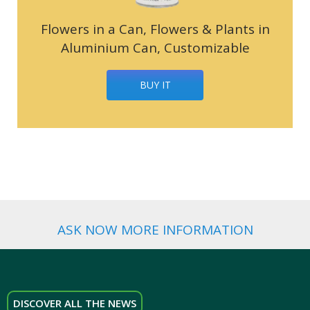
Flowers in a Can, Flowers & Plants in
Aluminium Can, Customizable
BUY IT
ASK NOW MORE INFORMATION
DISCOVER ALL THE NEWS