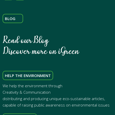
BLOG
HELP THE ENVIRONMENT
We help the environment through
Creativity & Communication
distributing and producing unique eco-sustainable articles,
capable of raising public awareness on environmental issues