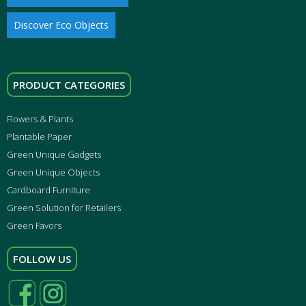
Discover Eco Objects
PRODUCT CATEGORIES
Flowers & Plants
Plantable Paper
Green Unique Gadgets
Green Unique Objects
Cardboard Furniture
Green Solution for Retailers
Green Favors
FOLLOW US