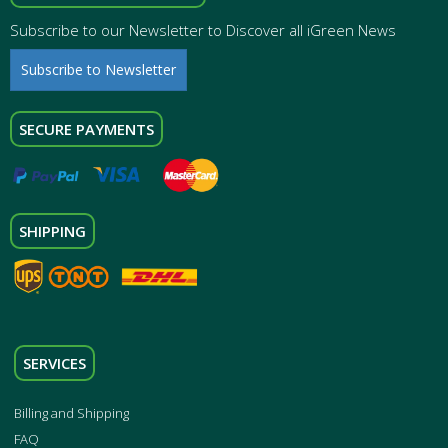
Subscribe to our Newsletter to Discover all iGreen News
Subscribe to Newsletter
SECURE PAYMENTS
SHIPPING
SERVICES
Billing and Shipping
FAQ