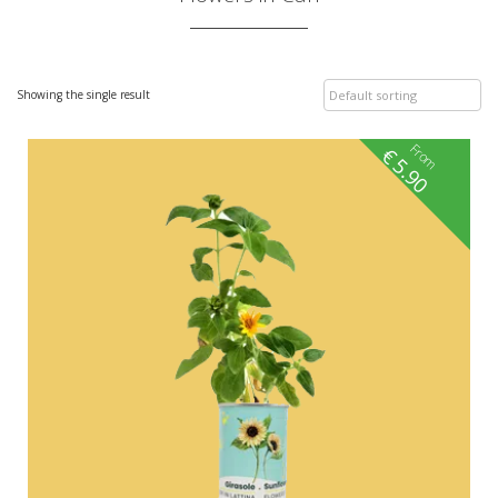
Showing the single result
From
€
5.90