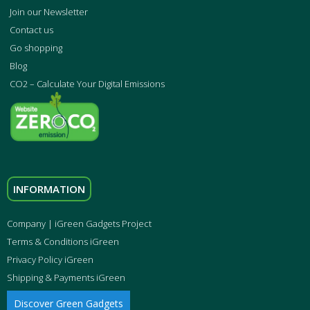
Join our Newsletter
Contact us
Go shopping
Blog
CO2 – Calculate Your Digital Emissions
INFORMATION
Company | iGreen Gadgets Project
Terms & Conditions iGreen
Privacy Policy iGreen
Shipping & Payments iGreen
Discover Green Gadgets