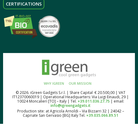
CERTIFICATIONS
WHY IGREEN
OUR MISSION
© 2026. iGreen Gadgets S.r.l. | Share Capital € 20.500,00 | VAT
IT12370060019 | Operational Headquarters: Via Luigi Einaudi, 29 |
10024 Moncalieri [TO] – Italy | Tel.
+39.011.036.27.75
| email:
info@igreengadgets.it
Production site: at Agricola Arnoldi – Via Bizzarri 32 | 24042 –
Capriate San Gervasio [BG] Italy Tel.
+39.035.066.89.51