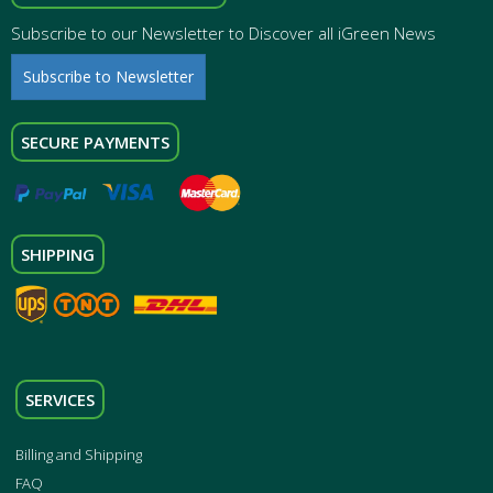
Subscribe to our Newsletter to Discover all iGreen News
Subscribe to Newsletter
SECURE PAYMENTS
SHIPPING
SERVICES
Billing and Shipping
FAQ