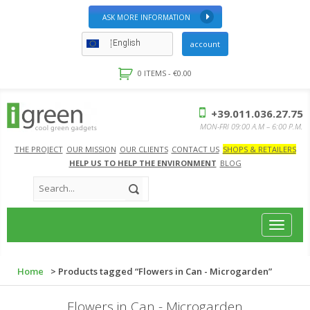
ASK MORE INFORMATION
English
account
0 ITEMS -
€
0.00
+39.011.036.27.75
MON-FRI 09:00 A.M – 6:00 P.M.
THE PROJECT
OUR MISSION
OUR CLIENTS
CONTACT US
SHOPS & RETAILERS
HELP US TO HELP THE ENVIRONMENT
BLOG
Toggle
navigat
Home
> Products tagged “Flowers in Can - Microgarden”
Flowers in Can - Microgarden