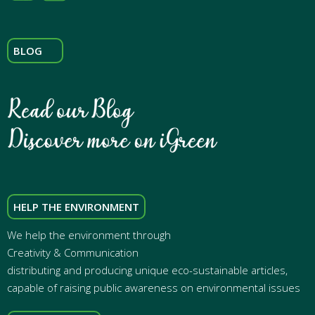
BLOG
HELP THE ENVIRONMENT
We help the environment through
Creativity & Communication
distributing and producing unique eco-sustainable articles,
capable of raising public awareness on environmental issues