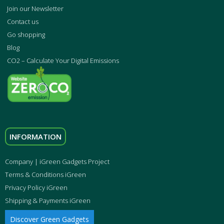
Join our Newsletter
Contact us
Go shopping
Blog
CO2 – Calculate Your Digital Emissions
INFORMATION
Company | iGreen Gadgets Project
Terms & Conditions iGreen
Privacy Policy iGreen
Shipping & Payments iGreen
Discover Green Gadgets