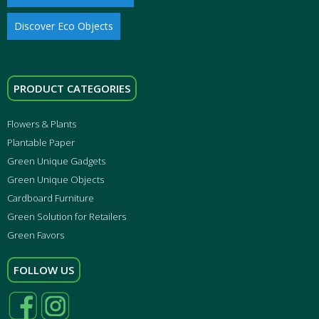
Discover Eco Objects
PRODUCT CATEGORIES
Flowers & Plants
Plantable Paper
Green Unique Gadgets
Green Unique Objects
Cardboard Furniture
Green Solution for Retailers
Green Favors
FOLLOW US