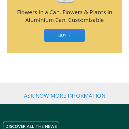
Flowers in a Can, Flowers & Plants in
Aluminium Can, Customizable
BUY IT
ASK NOW MORE INFORMATION
DISCOVER ALL THE NEWS