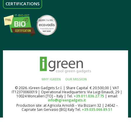
CERTIFICATIONS
WHY IGREEN
OUR MISSION
© 2026. iGreen Gadgets S.r.l. | Share Capital € 20.500,00 | VAT
IT12370060019 | Operational Headquarters: Via Luigi Einaudi, 29 |
10024 Moncalieri [TO] – Italy | Tel.
+39.011.036.27.75
| email:
info@igreengadgets.it
Production site: at Agricola Arnoldi – Via Bizzarri 32 | 24042 –
Capriate San Gervasio [BG] Italy Tel.
+39.035.066.89.51