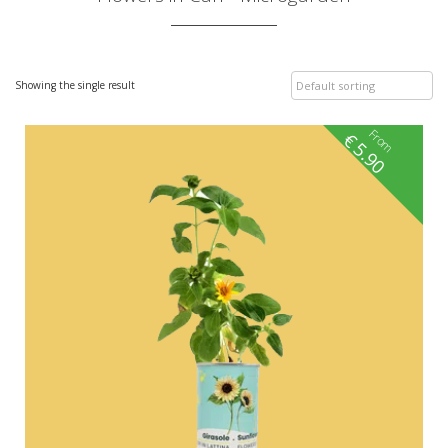
Showing the single result
From
€
5.90