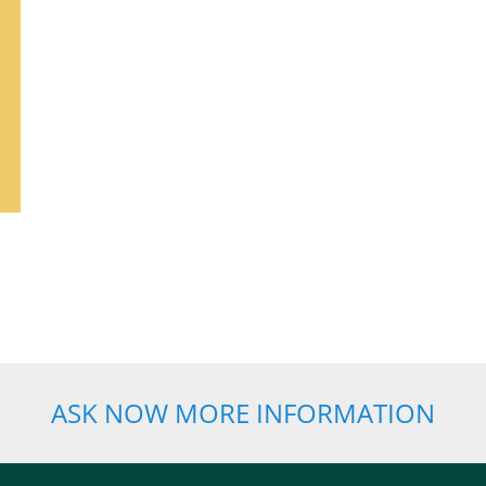
ASK NOW MORE INFORMATION