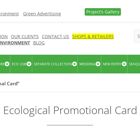
Project’s Gallery
vironment
Green Advertising
ION
OUR CLIENTS
CONTACT US
SHOPS & RETAILERS
 ENVIRONMENT
BLOG
URE
ECO USB
SEPARATE COLLECTION
WEDDING
NEW ENTRY
SEAQ
nal Card”
Ecological Promotional Card