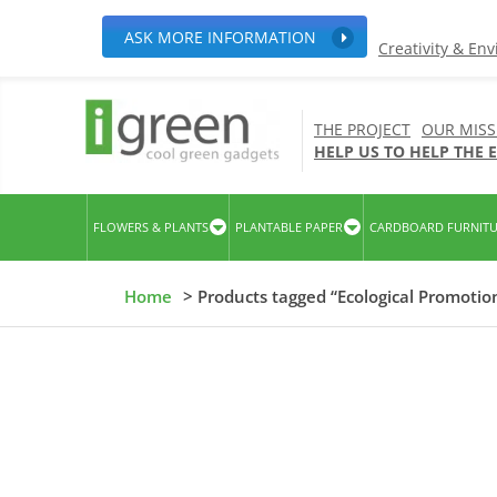
ASK MORE INFORMATION
Creativity & En
THE PROJECT
OUR MISS
HELP US TO HELP THE
FLOWERS & PLANTS
PLANTABLE PAPER
CARDBOARD FURNIT
Home
> Products tagged “Ecological Promotio