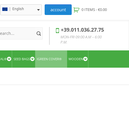
account
English
0 ITEMS -
€
0.00
+39.011.036.27.75
MON-FRI 09:00 A.M – 6:00
P.M.
UAL®
SEED BAGS
IGREEN COVER®
WOODEN