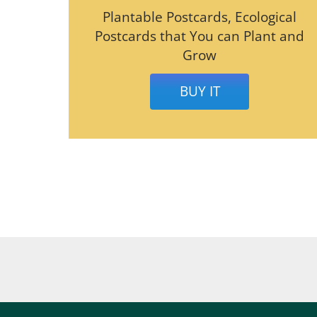
Plantable Postcards, Ecological
Postcards that You can Plant and
Grow
BUY IT