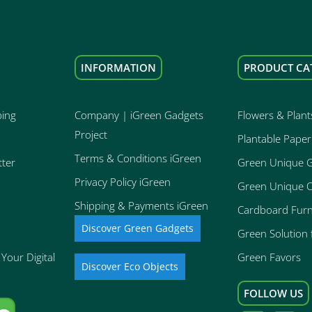
INFORMATION
PRODUCT CA
ping
Company | iGreen Gadgets
Flowers & Plant
Project
Plantable Paper
Terms & Conditions iGreen
tter
Green Unique 
Privacy Policy iGreen
Green Unique O
Shipping & Payments iGreen
Cardboard Furn
Discover Green Gadgets
Green Solution f
Your Digital
Green Favors
Discover Eco Objects
FOLLOW US