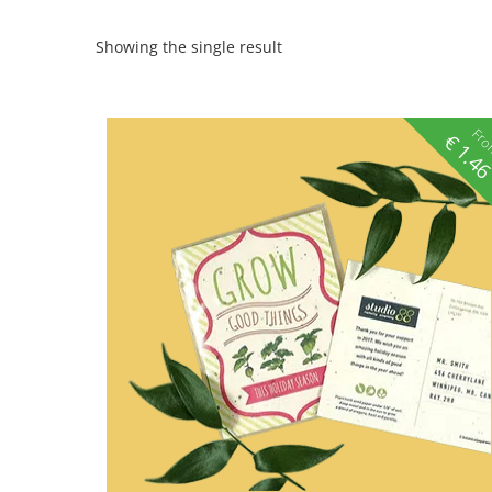
Showing the single result
Fr
€
1.4