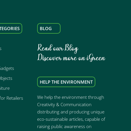
TEGORIES
BLOG
s
Gadgets
bjects
HELP THE ENVIRONMENT
iture
We help the environment through
or Retailers
Creativity & Communication
distributing and producing unique
eco-sustainable articles, capable of
raising public awareness on