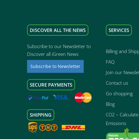
DISCOVER ALL THE NEWS
SERVICES
Subscribe to our Newsletter to
Billing and Ship
Discover all iGreen News
FAQ
Subscribe to Newsletter
Join our Newsle
Contact us
SECURE PAYMENTS
Go shopping
Blog
CO2 – Calculate 
SHIPPING
Emissions