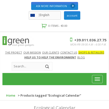
ASK MORE INFORMATION
English
account
0 ITEMS -
€
0.00
+39.011.036.27.75
MON-FRI 09:00 A.M – 6:00 P.M.
THE PROJECT
OUR MISSION
OUR CLIENTS
CONTACT US
SHOPS & RETAILERS
HELP US TO HELP THE ENVIRONMENT
BLOG
Toggle
navigat
Home
> Products tagged “Ecological Calendar”
Ecological Calendar