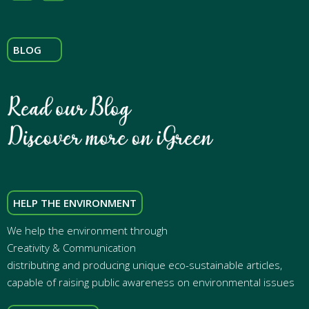
BLOG
HELP THE ENVIRONMENT
We help the environment through
Creativity & Communication
distributing and producing unique eco-sustainable articles,
capable of raising public awareness on environmental issues