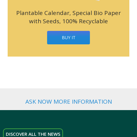
Plantable Calendar, Special Bio Paper
with Seeds, 100% Recyclable
BUY IT
ASK NOW MORE INFORMATION
DISCOVER ALL THE NEWS