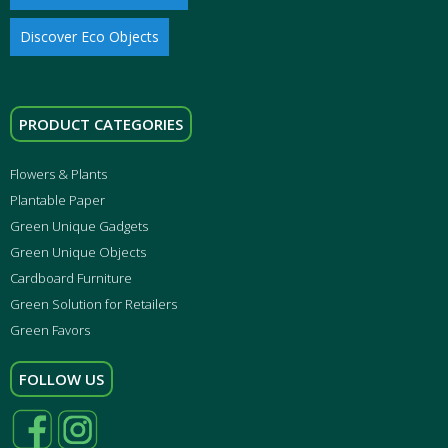
Discover Eco Objects
PRODUCT CATEGORIES
Flowers & Plants
Plantable Paper
Green Unique Gadgets
Green Unique Objects
Cardboard Furniture
Green Solution for Retailers
Green Favors
FOLLOW US