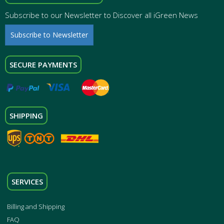
Subscribe to our Newsletter to Discover all iGreen News
Subscribe to Newsletter
SECURE PAYMENTS
SHIPPING
SERVICES
Billing and Shipping
FAQ