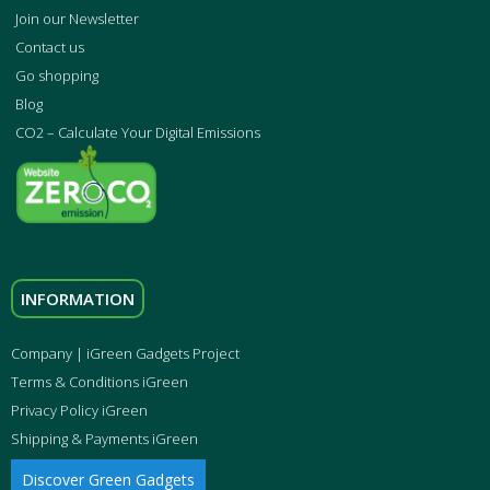
Join our Newsletter
Contact us
Go shopping
Blog
CO2 – Calculate Your Digital Emissions
INFORMATION
Company | iGreen Gadgets Project
Terms & Conditions iGreen
Privacy Policy iGreen
Shipping & Payments iGreen
Discover Green Gadgets