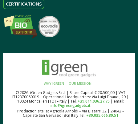
CERTIFICATIONS
WHY IGREEN
OUR MISSION
© 2026. iGreen Gadgets S.r.l. | Share Capital € 20.500,00 | VAT
IT12370060019 | Operational Headquarters: Via Luigi Einaudi, 29 |
10024 Moncalieri [TO] – Italy | Tel.
+39.011.036.27.75
| email:
info@igreengadgets.it
Production site: at Agricola Arnoldi – Via Bizzarri 32 | 24042 –
Capriate San Gervasio [BG] Italy Tel.
+39.035.066.89.51