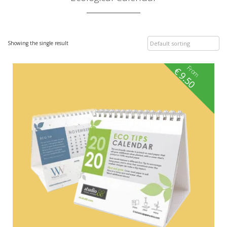
Showing the single result
From
€
9.50