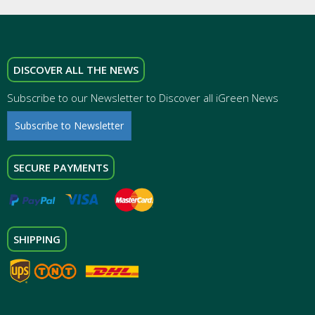
DISCOVER ALL THE NEWS
Subscribe to our Newsletter to Discover all iGreen News
Subscribe to Newsletter
SECURE PAYMENTS
SHIPPING