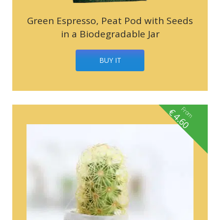
Green Espresso, Peat Pod with Seeds
in a Biodegradable Jar
BUY IT
From
€
4.60