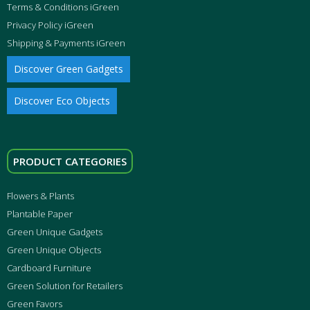
Terms & Conditions iGreen
Privacy Policy iGreen
Shipping & Payments iGreen
Discover Green Gadgets
Discover Eco Objects
PRODUCT CATEGORIES
Flowers & Plants
Plantable Paper
Green Unique Gadgets
Green Unique Objects
Cardboard Furniture
Green Solution for Retailers
Green Favors