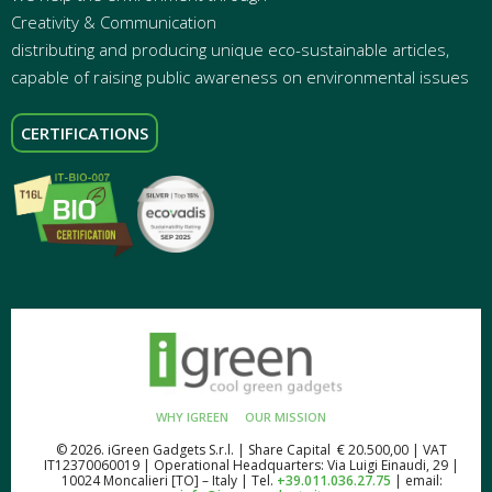
Creativity & Communication
distributing and producing unique eco-sustainable articles,
capable of raising public awareness on environmental issues
CERTIFICATIONS
WHY IGREEN
OUR MISSION
© 2026. iGreen Gadgets S.r.l. | Share Capital € 20.500,00 | VAT
IT12370060019 | Operational Headquarters: Via Luigi Einaudi, 29 |
10024 Moncalieri [TO] – Italy | Tel.
+39.011.036.27.75
| email: