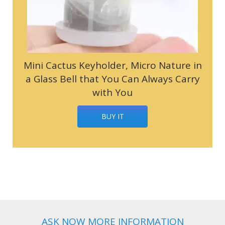
Mini Cactus Keyholder, Micro Nature in
a Glass Bell that You Can Always Carry
with You
BUY IT
ASK NOW MORE INFORMATION