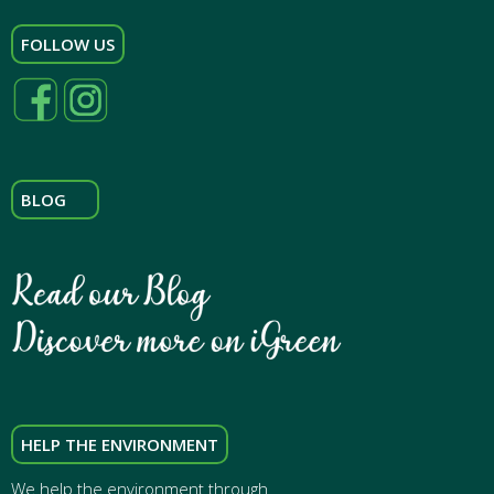
FOLLOW US
BLOG
HELP THE ENVIRONMENT
We help the environment through