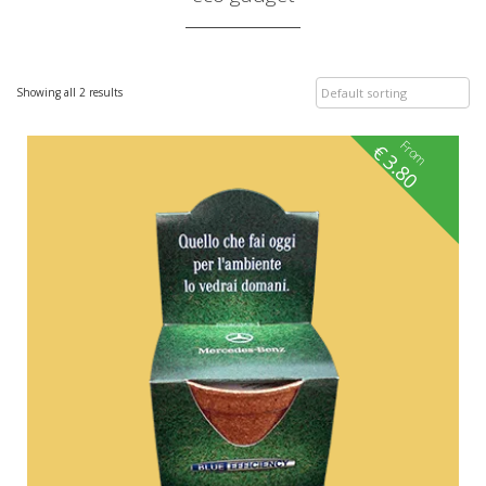
Showing all 2 results
From
€
3.80