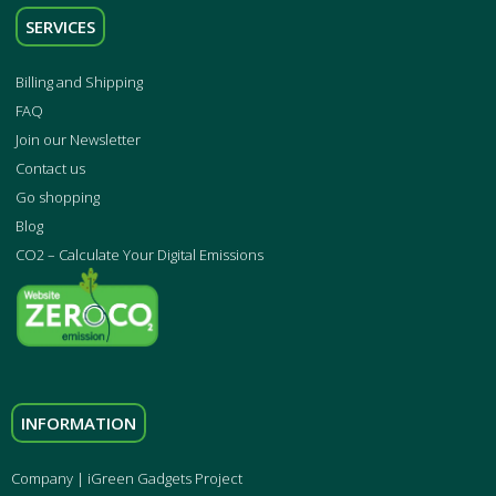
SERVICES
Billing and Shipping
FAQ
Join our Newsletter
Contact us
Go shopping
Blog
CO2 – Calculate Your Digital Emissions
INFORMATION
Company | iGreen Gadgets Project