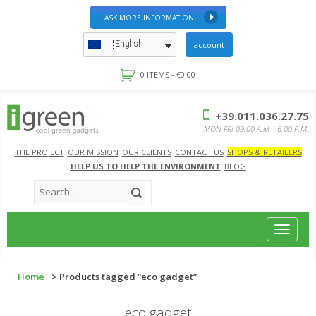
ASK MORE INFORMATION
English
account
0 ITEMS -
€
0.00
+39.011.036.27.75
MON-FRI 09:00 A.M – 6:00 P.M.
THE PROJECT
OUR MISSION
OUR CLIENTS
CONTACT US
SHOPS & RETAILERS
HELP US TO HELP THE ENVIRONMENT
BLOG
Toggle
navigat
Home
> Products tagged “eco gadget”
eco gadget