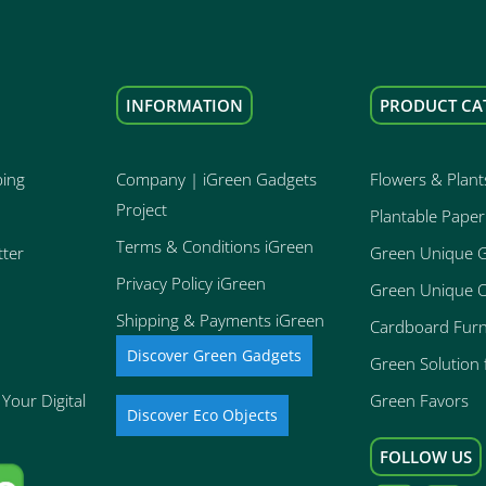
INFORMATION
PRODUCT CA
ping
Company | iGreen Gadgets
Flowers & Plant
Project
Plantable Paper
Terms & Conditions iGreen
tter
Green Unique 
Privacy Policy iGreen
Green Unique O
Shipping & Payments iGreen
Cardboard Furn
Discover Green Gadgets
Green Solution f
Your Digital
Green Favors
Discover Eco Objects
FOLLOW US