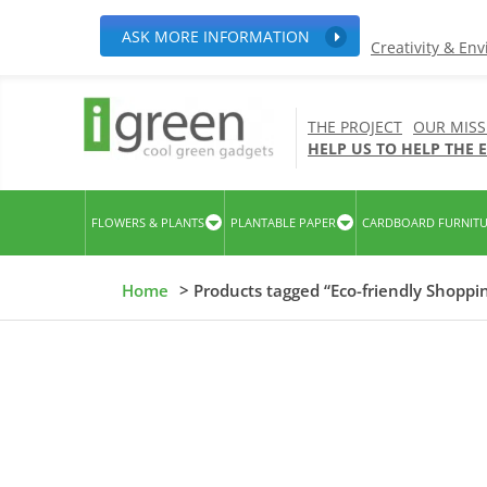
ASK MORE INFORMATION
Creativity & En
THE PROJECT
OUR MISS
HELP US TO HELP THE
FLOWERS & PLANTS
PLANTABLE PAPER
CARDBOARD FURNIT
Home
> Products tagged “Eco-friendly Shoppi