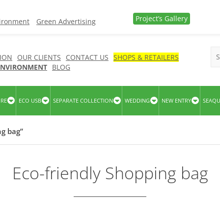
Project’s Gallery
vironment
Green Advertising
ION
OUR CLIENTS
CONTACT US
SHOPS & RETAILERS
 ENVIRONMENT
BLOG
URE
ECO USB
SEPARATE COLLECTION
WEDDING
NEW ENTRY
SEAQ
ng bag”
Eco-friendly Shopping bag