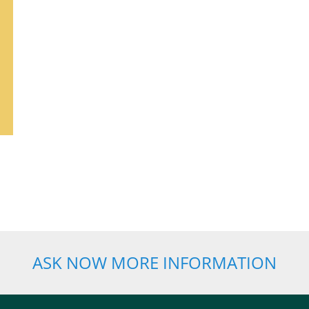
ASK NOW MORE INFORMATION