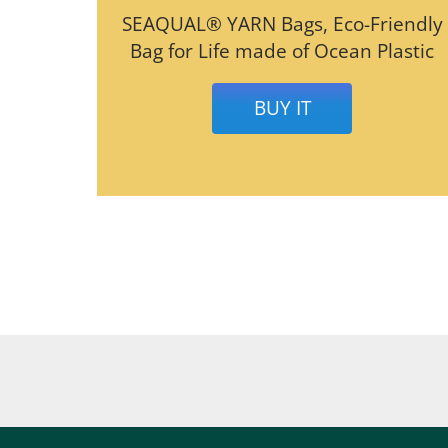
SEAQUAL® YARN Bags, Eco-Friendly
Bag for Life made of Ocean Plastic
BUY IT