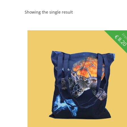
Showing the single result
Fr
€
8.2