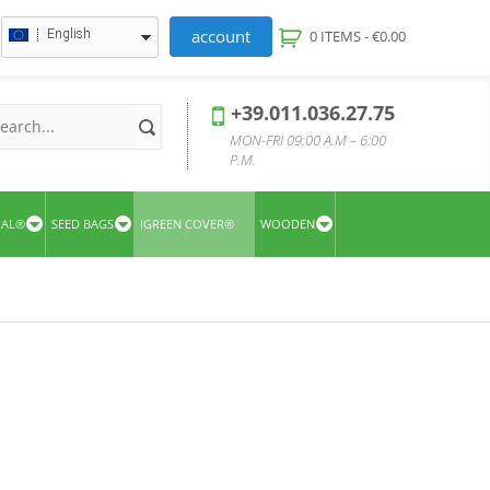
account
English
0 ITEMS -
€
0.00
+39.011.036.27.75
MON-FRI 09:00 A.M – 6:00
P.M.
UAL®
SEED BAGS
IGREEN COVER®
WOODEN