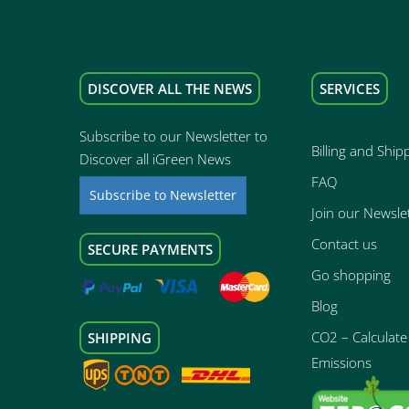
DISCOVER ALL THE NEWS
SERVICES
Subscribe to our Newsletter to
Billing and Ship
Discover all iGreen News
FAQ
Subscribe to Newsletter
Join our Newsle
Contact us
SECURE PAYMENTS
Go shopping
Blog
CO2 – Calculate 
SHIPPING
Emissions