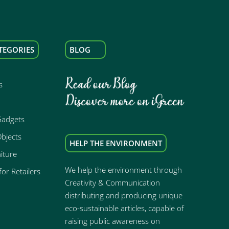
TEGORIES
BLOG
s
Gadgets
bjects
HELP THE ENVIRONMENT
iture
We help the environment through
or Retailers
Creativity & Communication
distributing and producing unique
eco-sustainable articles, capable of
raising public awareness on