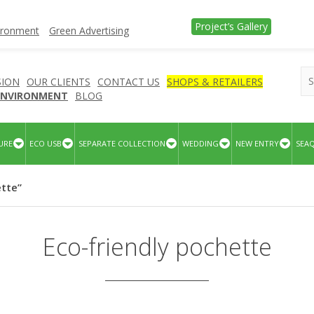
Project’s Gallery
vironment
Green Advertising
SION
OUR CLIENTS
CONTACT US
SHOPS & RETAILERS
 ENVIRONMENT
BLOG
URE
ECO USB
SEPARATE COLLECTION
WEDDING
NEW ENTRY
SEA
ette”
Eco-friendly pochette