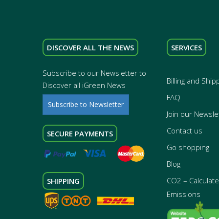
DISCOVER ALL THE NEWS
SERVICES
Subscribe to our Newsletter to
Billing and Ship
Discover all iGreen News
FAQ
Subscribe to Newsletter
Join our Newsle
Contact us
SECURE PAYMENTS
Go shopping
Blog
CO2 – Calculate 
SHIPPING
Emissions