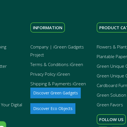
INFORMATION
PRODUCT CA
ping
Company | iGreen Gadgets
Flowers & Plant
Project
Plantable Pape
Terms & Conditions iGreen
tter
Green Unique 
Privacy Policy iGreen
Green Unique 
Shipping & Payments iGreen
Cardboard Furn
Discover Green Gadgets
Green Solution 
Your Digital
Green Favors
Discover Eco Objects
FOLLOW US