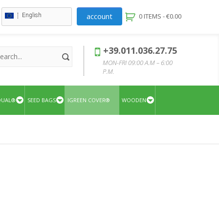
account
English
0 ITEMS -
€
0.00
+39.011.036.27.75
MON-FRI 09:00 A.M – 6:00
P.M.
QUAL®
SEED BAGS
IGREEN COVER®
WOODEN