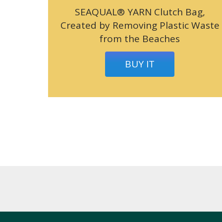
SEAQUAL® YARN Clutch Bag,
Created by Removing Plastic Waste
from the Beaches
BUY IT