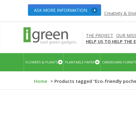
ASK MORE INFORMATION
Creativity & En
THE PROJECT
OUR MIS
HELP US TO HELP THE
FLOWERS & PLANTS
PLANTABLE PAPER
CARDBOARD FURNIT
Home
> Products tagged “Eco-friendly poch