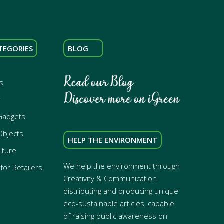
TEGORIES
BLOG
s
r
Gadgets
Objects
HELP THE ENVIRONMENT
iture
We help the environment through
for Retailers
Creativity & Communication
distributing and producing unique
eco-sustainable articles, capable
of raising public awareness on