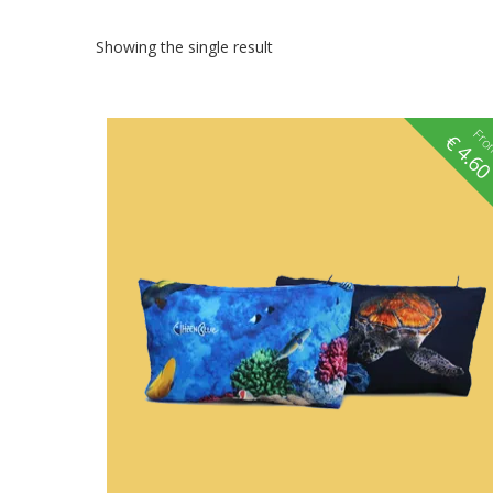
Showing the single result
Fr
€
4.6