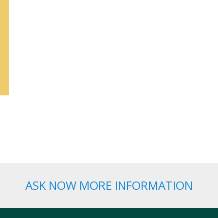
ASK NOW MORE INFORMATION