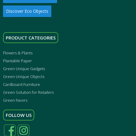
Discover Eco Objects
PRODUCT CATEGORIES
Flowers & Plants
Plantable Paper
Green Unique Gadgets
Green Unique Objects
Cardboard Furniture
Green Solution for Retailers
Green Favors
FOLLOW US