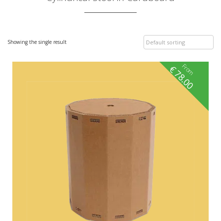
Showing the single result
From
€
78.00