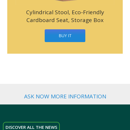
Cylindrical Stool, Eco-Friendly
Cardboard Seat, Storage Box
BUY IT
ASK NOW MORE INFORMATION
DISCOVER ALL THE NEWS