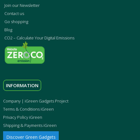
Join our Newsletter
Contact us
Go shopping
Blog
CO2 – Calculate Your Digital Emissions
INFORMATION
Company | iGreen Gadgets Project
Terms & Conditions iGreen
Privacy Policy iGreen
Shipping & Payments iGreen
Discover Green Gadgets