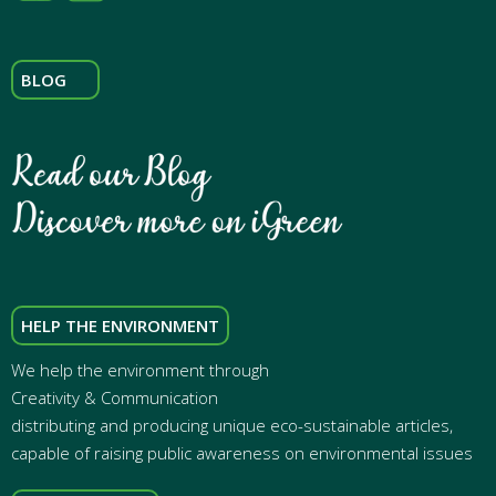
BLOG
HELP THE ENVIRONMENT
We help the environment through
Creativity & Communication
distributing and producing unique eco-sustainable articles,
capable of raising public awareness on environmental issues