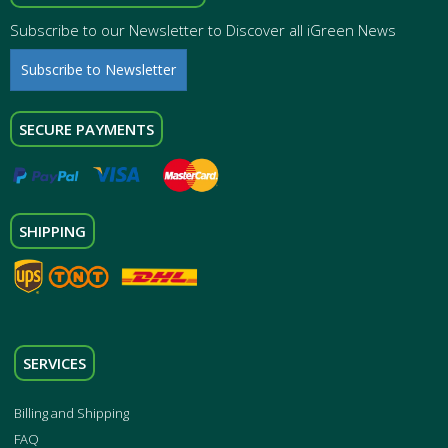
Subscribe to our Newsletter to Discover all iGreen News
Subscribe to Newsletter
SECURE PAYMENTS
SHIPPING
SERVICES
Billing and Shipping
FAQ