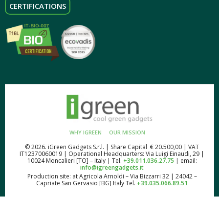
CERTIFICATIONS
WHY IGREEN
OUR MISSION
© 2026. iGreen Gadgets S.r.l. | Share Capital € 20.500,00 | VAT
IT12370060019 | Operational Headquarters: Via Luigi Einaudi, 29 |
10024 Moncalieri [TO] – Italy | Tel.
+39.011.036.27.75
| email:
info@igreengadgets.it
Production site: at Agricola Arnoldi – Via Bizzarri 32 | 24042 –
Capriate San Gervasio [BG] Italy Tel.
+39.035.066.89.51