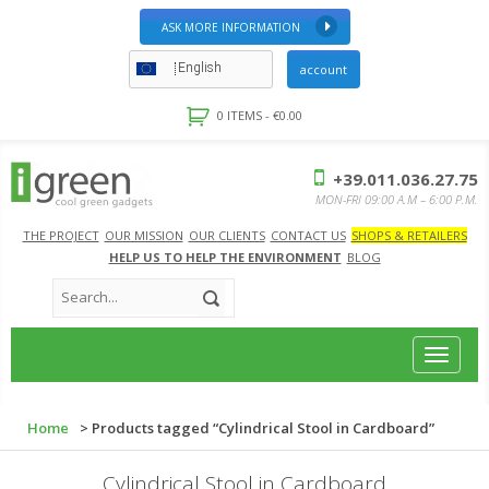
ASK MORE INFORMATION
English
account
0 ITEMS -
€
0.00
+39.011.036.27.75
MON-FRI 09:00 A.M – 6:00 P.M.
THE PROJECT
OUR MISSION
OUR CLIENTS
CONTACT US
SHOPS & RETAILERS
HELP US TO HELP THE ENVIRONMENT
BLOG
Toggle
navigat
Home
> Products tagged “Cylindrical Stool in Cardboard”
Cylindrical Stool in Cardboard