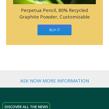
Perpetua Pencil, 80% Recycled
Graphite Powder, Customizable
BUY IT
ASK NOW MORE INFORMATION
DISCOVER ALL THE NEWS