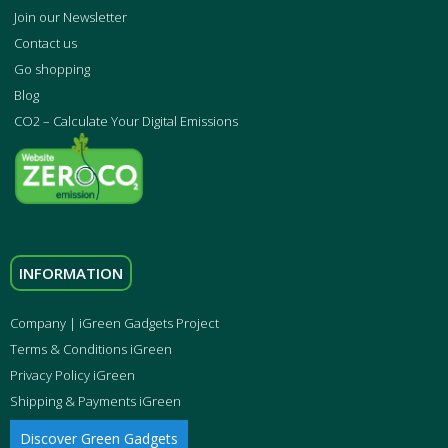
Join our Newsletter
Contact us
Go shopping
Blog
CO2 – Calculate Your Digital Emissions
INFORMATION
Company | iGreen Gadgets Project
Terms & Conditions iGreen
Privacy Policy iGreen
Shipping & Payments iGreen
Discover Green Gadgets