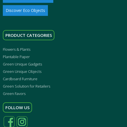
Discover Eco Objects
PRODUCT CATEGORIES
Flowers & Plants
Plantable Paper
Green Unique Gadgets
Green Unique Objects
Cardboard Furniture
Green Solution for Retailers
Green Favors
FOLLOW US