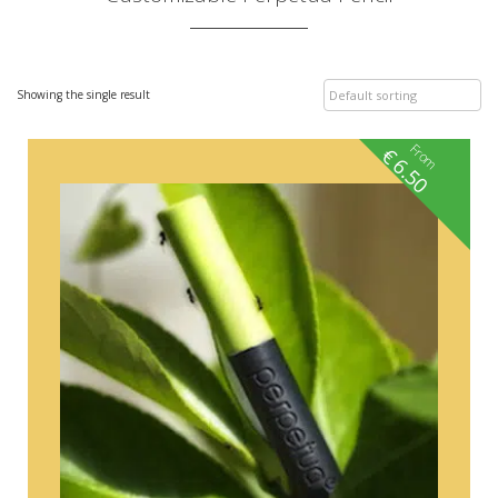
Showing the single result
From
€
6.50