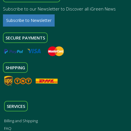
Subscribe to our Newsletter to Discover all iGreen News
Subscribe to Newsletter
SECURE PAYMENTS
SHIPPING
SERVICES
Billing and Shipping
FAQ