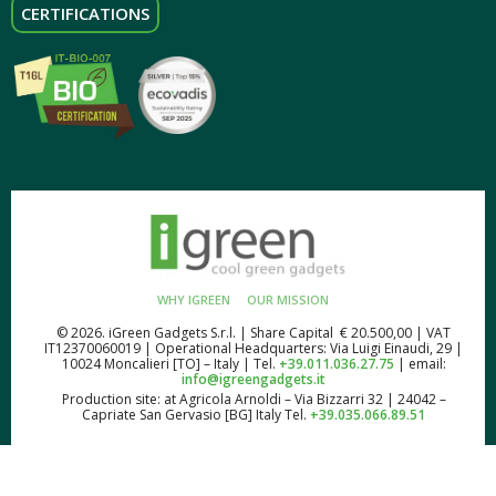
CERTIFICATIONS
WHY IGREEN
OUR MISSION
© 2026. iGreen Gadgets S.r.l. | Share Capital € 20.500,00 | VAT
IT12370060019 | Operational Headquarters: Via Luigi Einaudi, 29 |
10024 Moncalieri [TO] – Italy | Tel.
+39.011.036.27.75
| email:
info@igreengadgets.it
Production site: at Agricola Arnoldi – Via Bizzarri 32 | 24042 –
Capriate San Gervasio [BG] Italy Tel.
+39.035.066.89.51