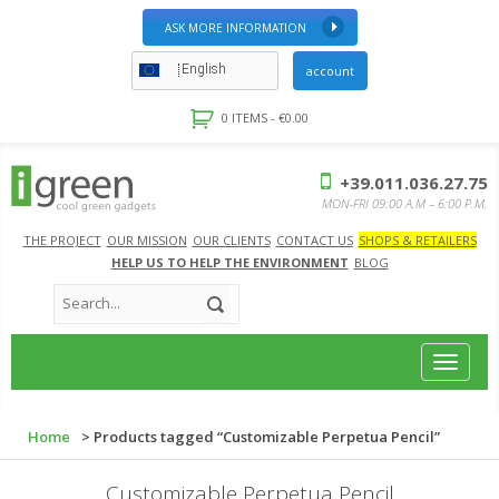
ASK MORE INFORMATION
English
account
0 ITEMS -
€
0.00
+39.011.036.27.75
MON-FRI 09:00 A.M – 6:00 P.M.
THE PROJECT
OUR MISSION
OUR CLIENTS
CONTACT US
SHOPS & RETAILERS
HELP US TO HELP THE ENVIRONMENT
BLOG
Toggle
navigat
Home
> Products tagged “Customizable Perpetua Pencil”
Customizable Perpetua Pencil