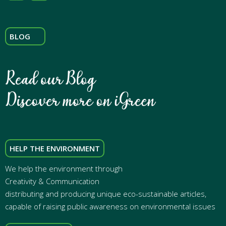
BLOG
HELP THE ENVIRONMENT
We help the environment through
Creativity & Communication
distributing and producing unique eco-sustainable articles,
capable of raising public awareness on environmental issues