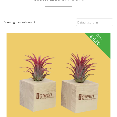
Showing the single result
From
€
6.80