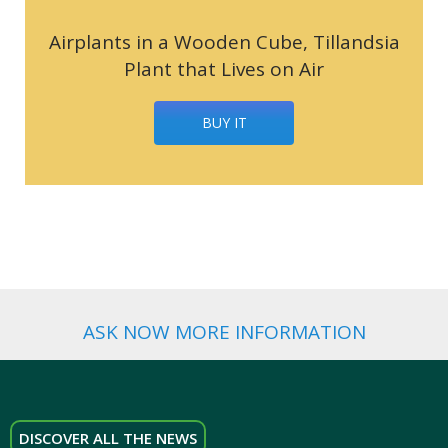
Airplants in a Wooden Cube, Tillandsia
Plant that Lives on Air
BUY IT
ASK NOW MORE INFORMATION
DISCOVER ALL THE NEWS