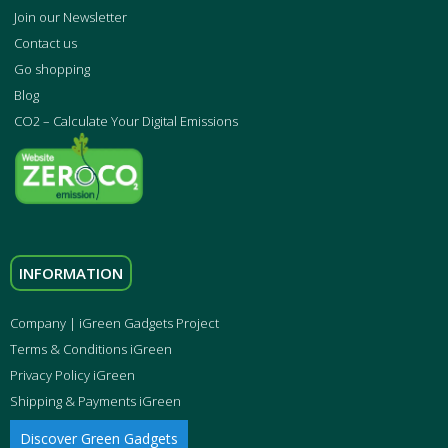
Join our Newsletter
Contact us
Go shopping
Blog
CO2 – Calculate Your Digital Emissions
INFORMATION
Company | iGreen Gadgets Project
Terms & Conditions iGreen
Privacy Policy iGreen
Shipping & Payments iGreen
Discover Green Gadgets