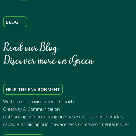
BLOG
HELP THE ENVIRONMENT
We help the environment through
Creativity & Communication
distributing and producing unique eco-sustainable articles,
capable of raising public awareness on environmental issues