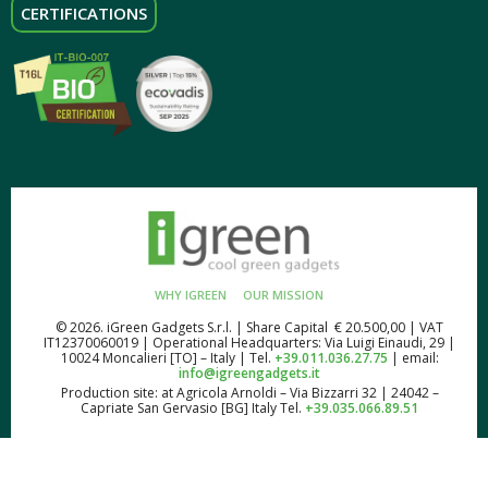
CERTIFICATIONS
WHY IGREEN
OUR MISSION
© 2026. iGreen Gadgets S.r.l. | Share Capital € 20.500,00 | VAT
IT12370060019 | Operational Headquarters: Via Luigi Einaudi, 29 |
10024 Moncalieri [TO] – Italy | Tel.
+39.011.036.27.75
| email:
info@igreengadgets.it
Production site: at Agricola Arnoldi – Via Bizzarri 32 | 24042 –
Capriate San Gervasio [BG] Italy Tel.
+39.035.066.89.51