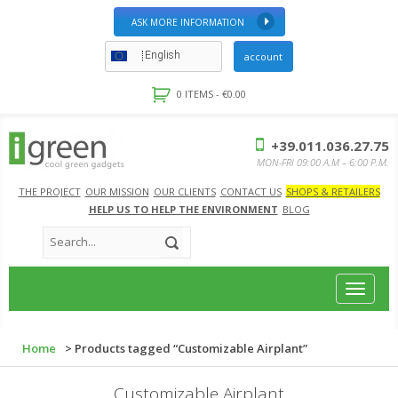
ASK MORE INFORMATION
English
account
0 ITEMS -
€
0.00
+39.011.036.27.75
MON-FRI 09:00 A.M – 6:00 P.M.
THE PROJECT
OUR MISSION
OUR CLIENTS
CONTACT US
SHOPS & RETAILERS
HELP US TO HELP THE ENVIRONMENT
BLOG
Toggle
navigat
Home
> Products tagged “Customizable Airplant”
Customizable Airplant