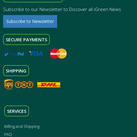
Subscribe to our Newsletter to Discover all iGreen News
Subscribe to Newsletter
SECURE PAYMENTS
SHIPPING
SERVICES
Billing and Shipping
FAQ