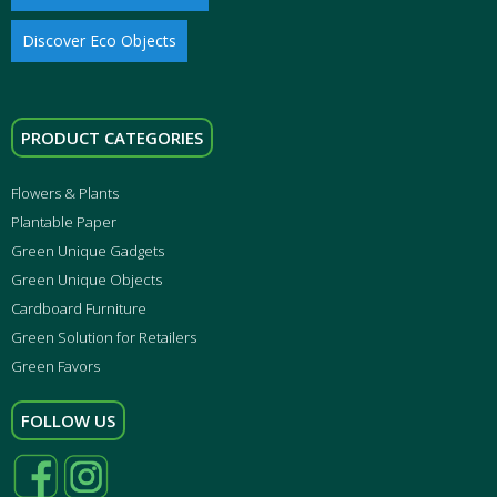
Discover Eco Objects
PRODUCT CATEGORIES
Flowers & Plants
Plantable Paper
Green Unique Gadgets
Green Unique Objects
Cardboard Furniture
Green Solution for Retailers
Green Favors
FOLLOW US