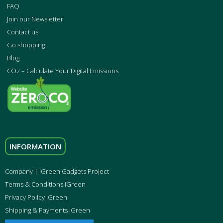
FAQ
Join our Newsletter
Contact us
Go shopping
Blog
CO2 – Calculate Your Digital Emissions
INFORMATION
Company | iGreen Gadgets Project
Terms & Conditions iGreen
Privacy Policy iGreen
Shipping & Payments iGreen