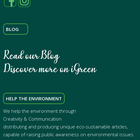
BLOG
HELP THE ENVIRONMENT
We help the environment through
Creativity & Communication
distributing and producing unique eco-sustainable articles,
capable of raising public awareness on environmental issues