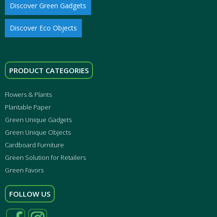
Discover Green Gadgets
Discover Eco Objects
PRODUCT CATEGORIES
Flowers & Plants
Plantable Paper
Green Unique Gadgets
Green Unique Objects
Cardboard Furniture
Green Solution for Retailers
Green Favors
FOLLOW US