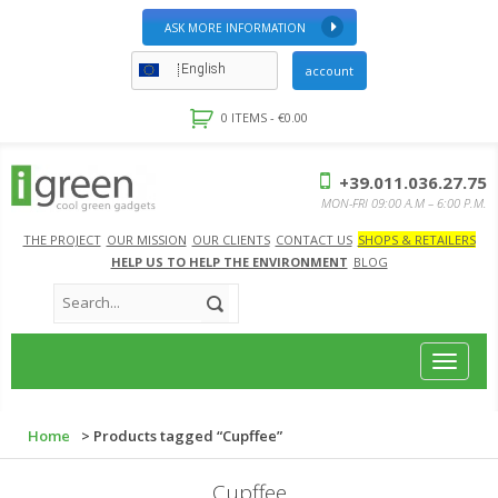
ASK MORE INFORMATION
English
account
0 ITEMS -
€
0.00
+39.011.036.27.75
MON-FRI 09:00 A.M – 6:00 P.M.
THE PROJECT
OUR MISSION
OUR CLIENTS
CONTACT US
SHOPS & RETAILERS
HELP US TO HELP THE ENVIRONMENT
BLOG
Toggle
navigat
Home
> Products tagged “Cupffee”
Cupffee