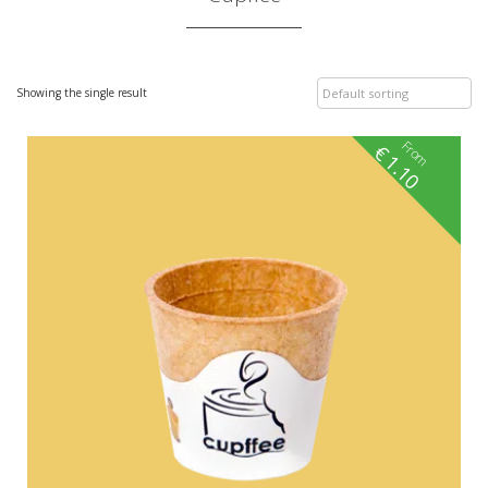
Showing the single result
From
€
1.10