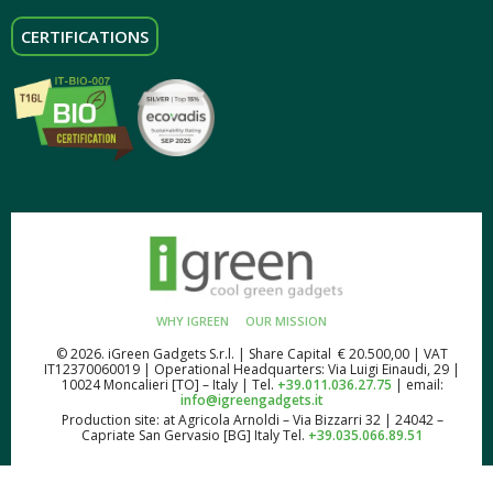
CERTIFICATIONS
WHY IGREEN
OUR MISSION
© 2026. iGreen Gadgets S.r.l. | Share Capital € 20.500,00 | VAT
IT12370060019 | Operational Headquarters: Via Luigi Einaudi, 29 |
10024 Moncalieri [TO] – Italy | Tel.
+39.011.036.27.75
| email:
info@igreengadgets.it
Production site: at Agricola Arnoldi – Via Bizzarri 32 | 24042 –
Capriate San Gervasio [BG] Italy Tel.
+39.035.066.89.51