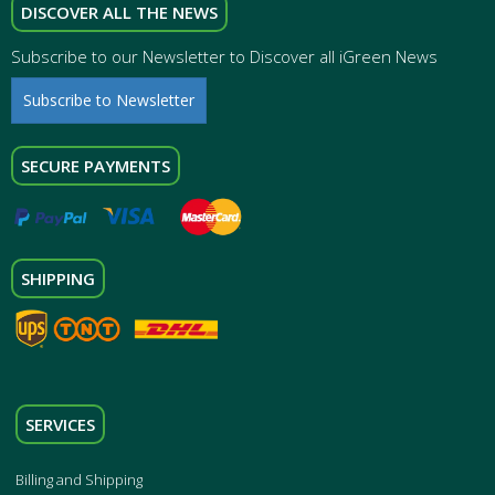
DISCOVER ALL THE NEWS
Subscribe to our Newsletter to Discover all iGreen News
Subscribe to Newsletter
SECURE PAYMENTS
SHIPPING
SERVICES
Billing and Shipping