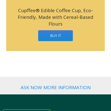
Cupffee® Edible Coffee Cup, Eco-
Friendly, Made with Cereal-Based
Flours
BUY IT
ASK NOW MORE INFORMATION