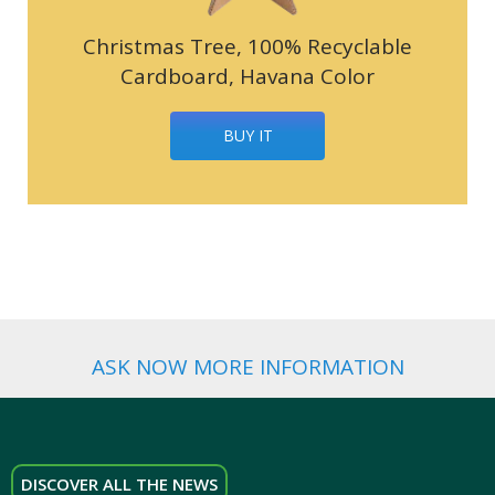
Christmas Tree, 100% Recyclable
Cardboard, Havana Color
BUY IT
ASK NOW MORE INFORMATION
DISCOVER ALL THE NEWS