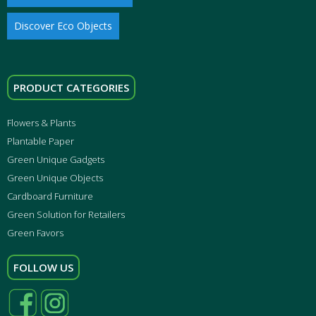
Discover Eco Objects
PRODUCT CATEGORIES
Flowers & Plants
Plantable Paper
Green Unique Gadgets
Green Unique Objects
Cardboard Furniture
Green Solution for Retailers
Green Favors
FOLLOW US