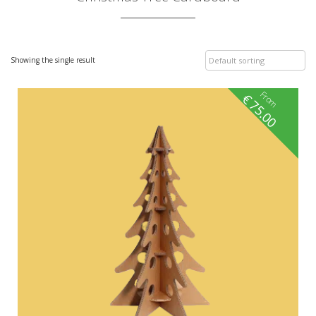
Showing the single result
From
€
75.00