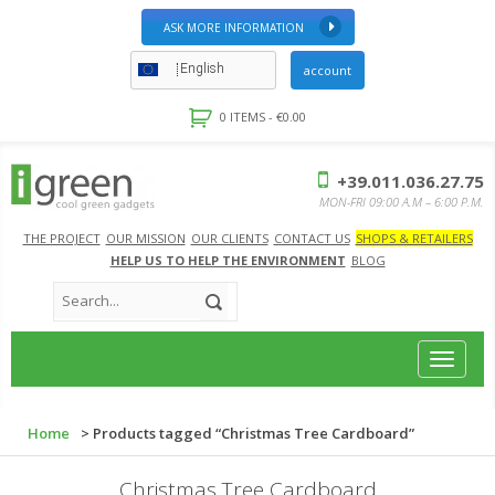
ASK MORE INFORMATION
English
account
0 ITEMS -
€
0.00
+39.011.036.27.75
MON-FRI 09:00 A.M – 6:00 P.M.
THE PROJECT
OUR MISSION
OUR CLIENTS
CONTACT US
SHOPS & RETAILERS
HELP US TO HELP THE ENVIRONMENT
BLOG
Toggle
navigat
Home
> Products tagged “Christmas Tree Cardboard”
Christmas Tree Cardboard