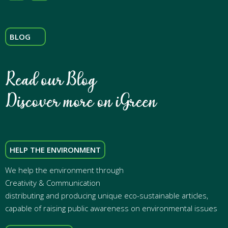
BLOG
HELP THE ENVIRONMENT
We help the environment through
Creativity & Communication
distributing and producing unique eco-sustainable articles,
capable of raising public awareness on environmental issues