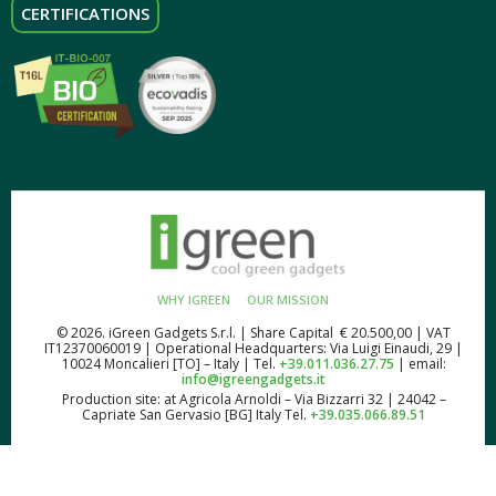
CERTIFICATIONS
WHY IGREEN
OUR MISSION
© 2026. iGreen Gadgets S.r.l. | Share Capital € 20.500,00 | VAT
IT12370060019 | Operational Headquarters: Via Luigi Einaudi, 29 |
10024 Moncalieri [TO] – Italy | Tel.
+39.011.036.27.75
| email:
info@igreengadgets.it
Production site: at Agricola Arnoldi – Via Bizzarri 32 | 24042 –
Capriate San Gervasio [BG] Italy Tel.
+39.035.066.89.51