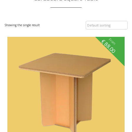
Showing the single result
From
€
88.00