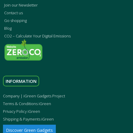
Join our Newsletter
Contact us
Go shopping
Blog
CO2 – Calculate Your Digital Emissions
INFORMATION
Company | iGreen Gadgets Project
Terms & Conditions iGreen
Privacy Policy iGreen
Shipping & Payments iGreen
Discover Green Gadgets