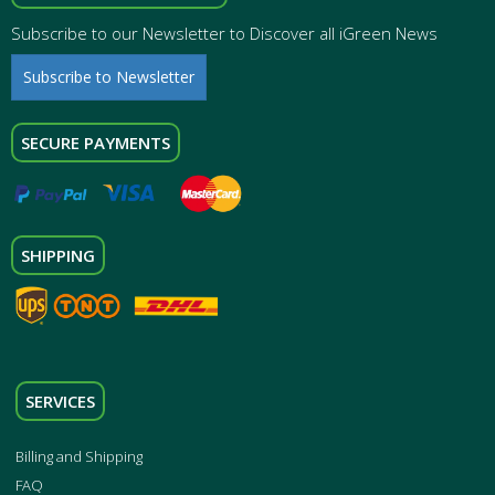
Subscribe to our Newsletter to Discover all iGreen News
Subscribe to Newsletter
SECURE PAYMENTS
SHIPPING
SERVICES
Billing and Shipping
FAQ