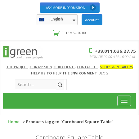
ASK MORE INFORMATION
English
account
0 ITEMS -
€
0.00
+39.011.036.27.75
MON-FRI 09:00 A.M – 6:00 P.M.
THE PROJECT
OUR MISSION
OUR CLIENTS
CONTACT US
SHOPS & RETAILERS
HELP US TO HELP THE ENVIRONMENT
BLOG
Toggle
navigat
Home
> Products tagged “Cardboard Square Table”
Cardboard Square Table