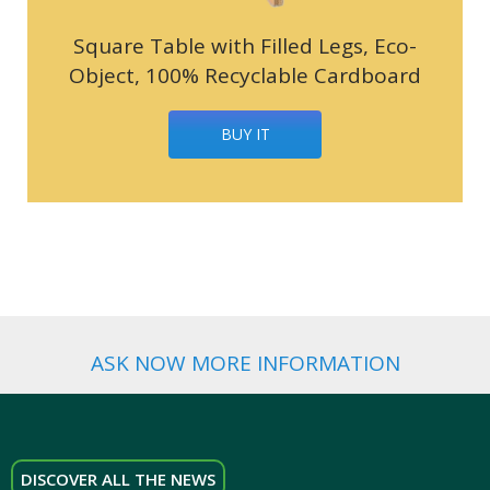
Square Table with Filled Legs, Eco-
Object, 100% Recyclable Cardboard
BUY IT
ASK NOW MORE INFORMATION
DISCOVER ALL THE NEWS