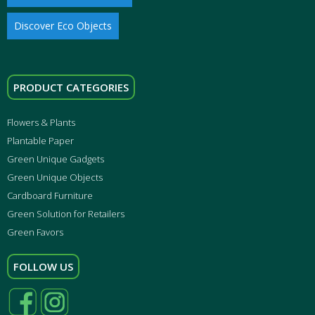
Discover Eco Objects
PRODUCT CATEGORIES
Flowers & Plants
Plantable Paper
Green Unique Gadgets
Green Unique Objects
Cardboard Furniture
Green Solution for Retailers
Green Favors
FOLLOW US