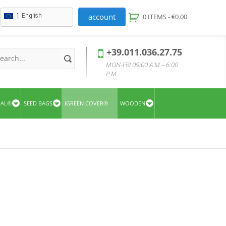
account
English
0 ITEMS -
€
0.00
+39.011.036.27.75
MON-FRI 09:00 A.M – 6:00
P.M.
UAL®
SEED BAGS
IGREEN COVER®
WOODEN