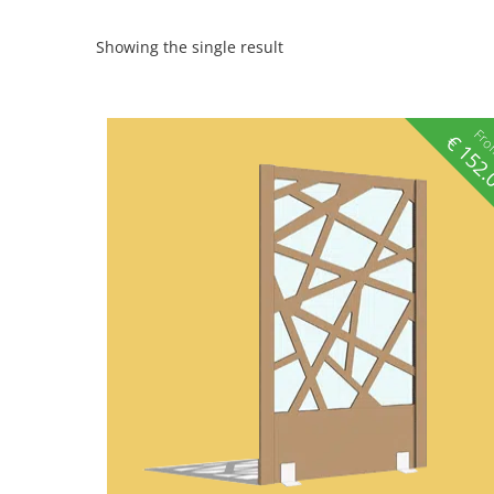
Showing the single result
Fr
€
152