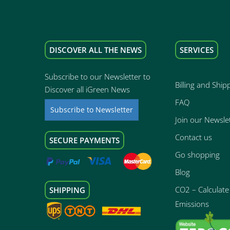
DISCOVER ALL THE NEWS
SERVICES
Subscribe to our Newsletter to
Billing and Ship
Discover all iGreen News
FAQ
Subscribe to Newsletter
Join our Newsle
Contact us
SECURE PAYMENTS
Go shopping
Blog
CO2 – Calculate 
SHIPPING
Emissions