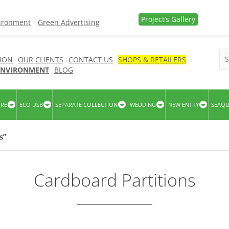
Project’s Gallery
vironment
Green Advertising
ION
OUR CLIENTS
CONTACT US
SHOPS & RETAILERS
 ENVIRONMENT
BLOG
URE
ECO USB
SEPARATE COLLECTION
WEDDING
NEW ENTRY
SEAQ
s”
Cardboard Partitions