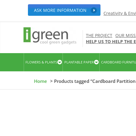
ASK MORE INFORMATION
Creativity & En
THE PROJECT
OUR MISS
HELP US TO HELP THE
FLOWERS & PLANTS
PLANTABLE PAPER
CARDBOARD FURNIT
Home
> Products tagged “Cardboard Partition