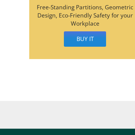
Free-Standing Partitions, Geometric
Design, Eco-Friendly Safety for your
Workplace
BUY IT