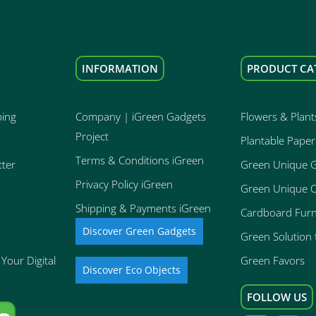
INFORMATION
PRODUCT CA
ping
Company | iGreen Gadgets
Flowers & Plant
Project
Plantable Paper
Terms & Conditions iGreen
tter
Green Unique 
Privacy Policy iGreen
Green Unique O
Shipping & Payments iGreen
Cardboard Furn
Discover Green Gadgets
Green Solution f
Your Digital
Green Favors
Discover Eco Objects
FOLLOW US