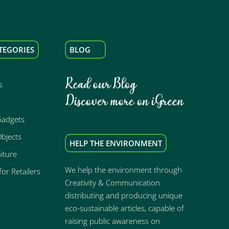
TEGORIES
BLOG
s
Gadgets
bjects
HELP THE ENVIRONMENT
iture
We help the environment through
or Retailers
Creativity & Communication
distributing and producing unique
eco-sustainable articles, capable of
raising public awareness on