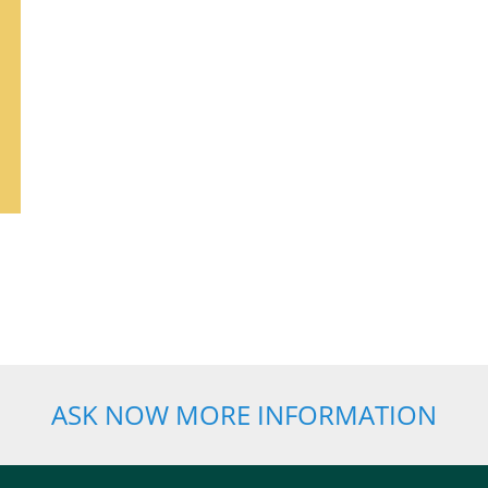
ASK NOW MORE INFORMATION