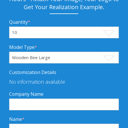
Get Your Realization Example.
Quantity
*
Model Type
*
Customization Details
No information available
Company Name
Name
*