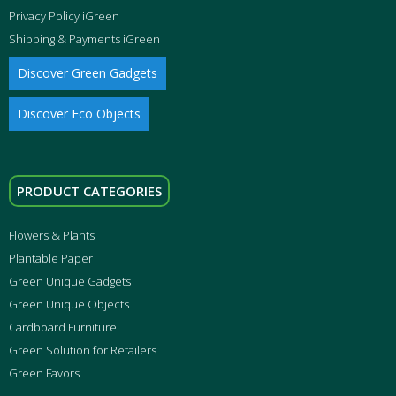
Privacy Policy iGreen
Shipping & Payments iGreen
Discover Green Gadgets
Discover Eco Objects
PRODUCT CATEGORIES
Flowers & Plants
Plantable Paper
Green Unique Gadgets
Green Unique Objects
Cardboard Furniture
Green Solution for Retailers
Green Favors