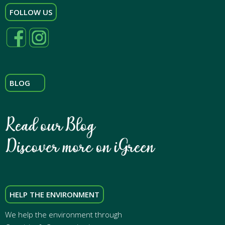
FOLLOW US
BLOG
HELP THE ENVIRONMENT
We help the environment through