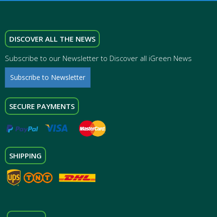
DISCOVER ALL THE NEWS
Subscribe to our Newsletter to Discover all iGreen News
Subscribe to Newsletter
SECURE PAYMENTS
SHIPPING