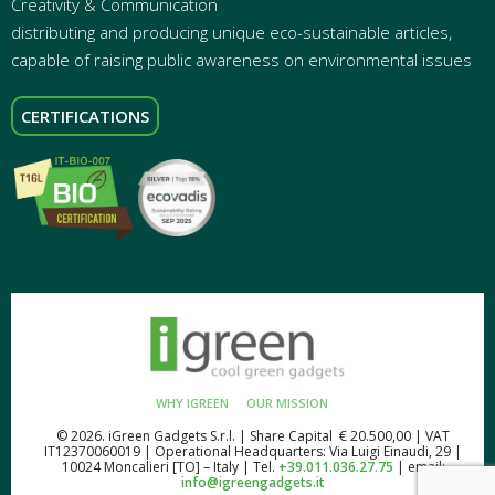
Creativity & Communication
distributing and producing unique eco-sustainable articles,
capable of raising public awareness on environmental issues
CERTIFICATIONS
WHY IGREEN
OUR MISSION
© 2026. iGreen Gadgets S.r.l. | Share Capital € 20.500,00 | VAT
IT12370060019 | Operational Headquarters: Via Luigi Einaudi, 29 |
10024 Moncalieri [TO] – Italy | Tel.
+39.011.036.27.75
| email:
info@igreengadgets.it