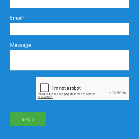
Email
*
Message
SEND