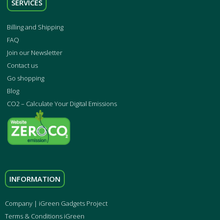
SERVICES
Billing and Shipping
FAQ
Join our Newsletter
Contact us
Go shopping
Blog
CO2 – Calculate Your Digital Emissions
INFORMATION
Company | iGreen Gadgets Project
Terms & Conditions iGreen