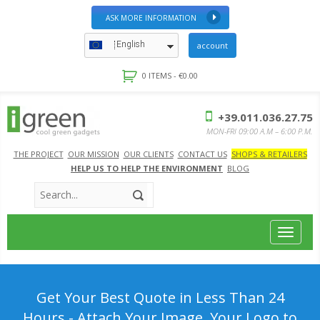
ASK MORE INFORMATION
English
account
0 ITEMS -
€
0.00
+39.011.036.27.75
MON-FRI 09:00 A.M – 6:00 P.M.
THE PROJECT
OUR MISSION
OUR CLIENTS
CONTACT US
SHOPS & RETAILERS
HELP US TO HELP THE ENVIRONMENT
BLOG
Toggle
navigat
Get Your Best Quote in Less Than 24
Hours - Attach Your Image, Your Logo to