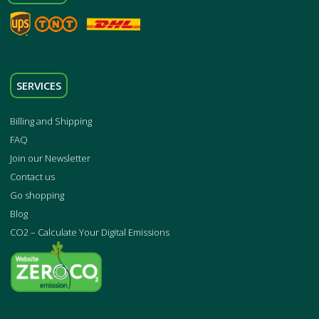
SERVICES
Billing and Shipping
FAQ
Join our Newsletter
Contact us
Go shopping
Blog
CO2 – Calculate Your Digital Emissions