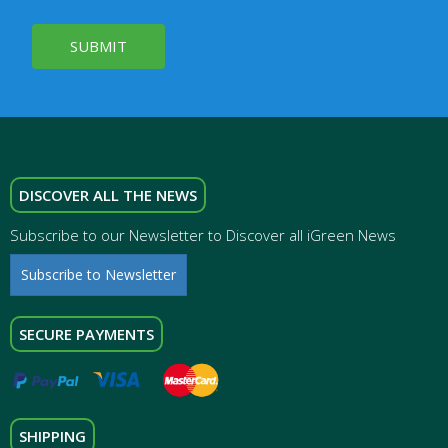
SUBMIT
DISCOVER ALL THE NEWS
Subscribe to our Newsletter to Discover all iGreen News
Subscribe to Newsletter
SECURE PAYMENTS
SHIPPING