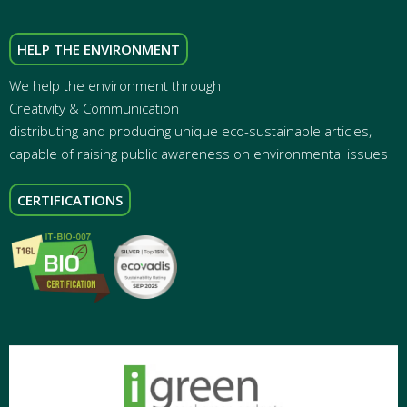
HELP THE ENVIRONMENT
We help the environment through
Creativity & Communication
distributing and producing unique eco-sustainable articles,
capable of raising public awareness on environmental issues
CERTIFICATIONS