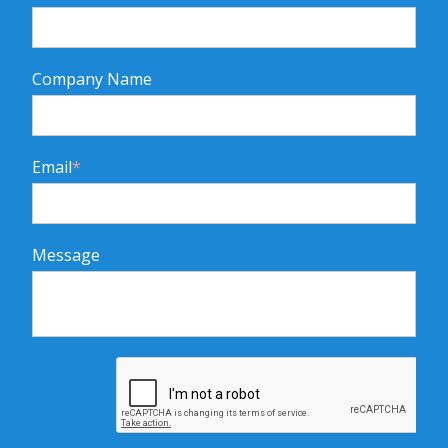
Company Name
Email
*
Message