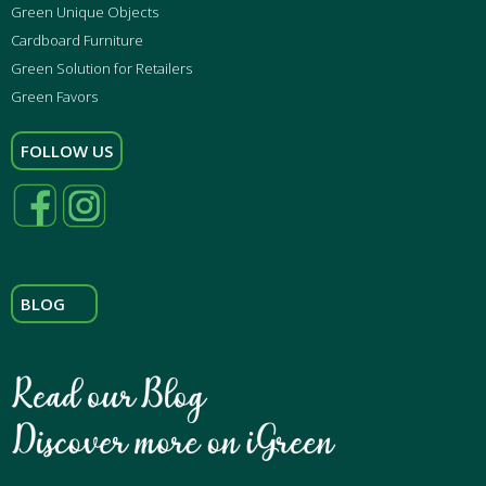
Green Unique Objects
Cardboard Furniture
Green Solution for Retailers
Green Favors
FOLLOW US
BLOG