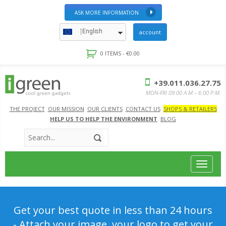
ASK MORE INFORMATION
English
account
0 ITEMS -
€
0.00
+39.011.036.27.75
MON-FRI 09:00 A.M – 6:00 P.M.
THE PROJECT
OUR MISSION
OUR CLIENTS
CONTACT US
SHOPS & RETAILERS
HELP US TO HELP THE ENVIRONMENT
BLOG
Toggle
navigat
Get your best quote in less than 24 hours
- Attach your image, your logo to get your