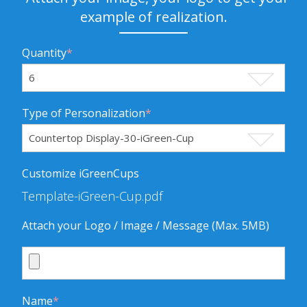
example of realization.
Quantity
*
Type of Personalization
*
Customize iGreenCups
Template-iGreen-Cup.pdf
Attach your Logo / Image / Message (Max. 5MB)
Name
*