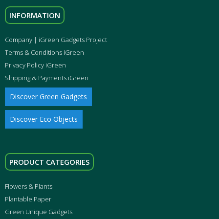
INFORMATION
Company | iGreen Gadgets Project
Terms & Conditions iGreen
Privacy Policy iGreen
Shipping & Payments iGreen
Discover Green Gadgets
Discover Eco Objects
PRODUCT CATEGORIES
Flowers & Plants
Plantable Paper
Green Unique Gadgets