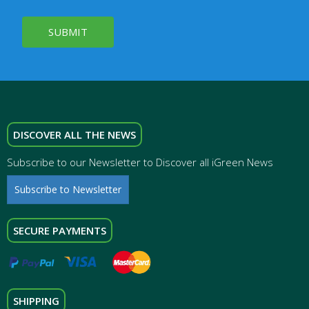
SUBMIT
DISCOVER ALL THE NEWS
Subscribe to our Newsletter to Discover all iGreen News
Subscribe to Newsletter
SECURE PAYMENTS
SHIPPING