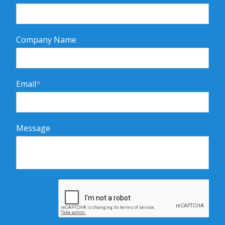
Company Name
Email
*
Message