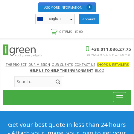
ASK MORE INFORMATION
English
account
0 ITEMS -
€
0.00
+39.011.036.27.75
MON-FRI 09:00 A.M – 6:00 P.M.
THE PROJECT
OUR MISSION
OUR CLIENTS
CONTACT US
SHOPS & RETAILERS
HELP US TO HELP THE ENVIRONMENT
BLOG
Toggle
navigat
Get your best quote in less than 24 hours
- Attach your image, your logo to get your