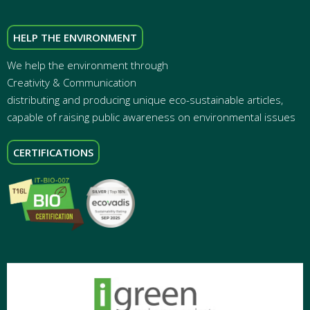
HELP THE ENVIRONMENT
We help the environment through
Creativity & Communication
distributing and producing unique eco-sustainable articles,
capable of raising public awareness on environmental issues
CERTIFICATIONS