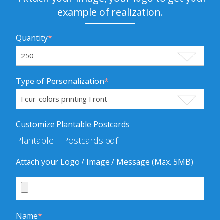
example of realization.
Quantity
*
Type of Personalization
*
Customize Plantable Postcards
Plantable – Postcards.pdf
Attach your Logo / Image / Message (Max. 5MB)
Name
*