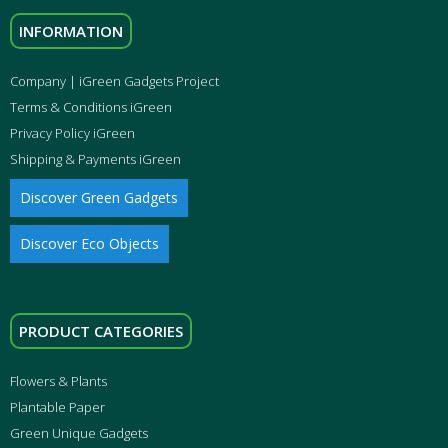
INFORMATION
Company | iGreen Gadgets Project
Terms & Conditions iGreen
Privacy Policy iGreen
Shipping & Payments iGreen
Discover Green Gadgets
Discover Eco Objects
PRODUCT CATEGORIES
Flowers & Plants
Plantable Paper
Green Unique Gadgets