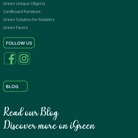
Green Unique Objects
Cardboard Furniture
Green Solution for Retailers
Green Favors
FOLLOW US
BLOG