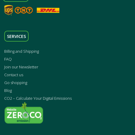
SERVICES
Billing and Shipping
FAQ
Join our Newsletter
Contact us
Go shopping
Blog
CO2 – Calculate Your Digital Emissions