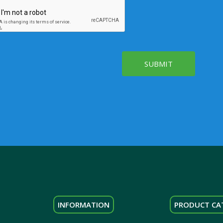
SUBMIT
INFORMATION
PRODUCT CA