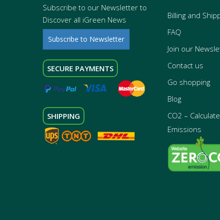
Subscribe to our Newsletter to
Billing and Ship
Discover all iGreen News
FAQ
Subscribe to Newsletter
Join our Newsle
Contact us
SECURE PAYMENTS
Go shopping
Blog
CO2 – Calculate 
SHIPPING
Emissions