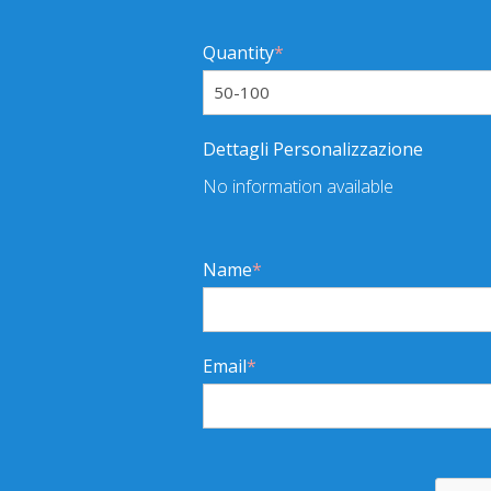
Quantity
*
Dettagli Personalizzazione
No information available
Name
*
Email
*