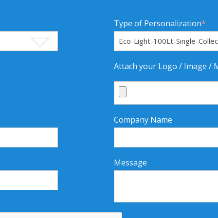
Type of Personalization
*
Attach your Logo / Image /
Company Name
Message