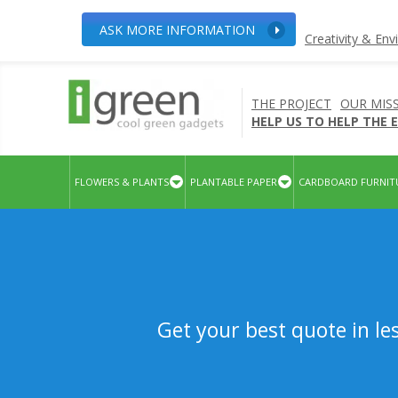
ASK MORE INFORMATION
Creativity & En
THE PROJECT
OUR MIS
HELP US TO HELP THE
FLOWERS & PLANTS
PLANTABLE PAPER
CARDBOARD FURNIT
Get your best quote in le