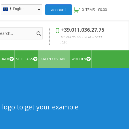
account
English
0 ITEMS -
€
0.00
+39.011.036.27.75
MON-FRI 09:00 A.M – 6:00
P.M.
QUAL®
SEED BAGS
IGREEN COVER®
WOODEN
r logo to get your example