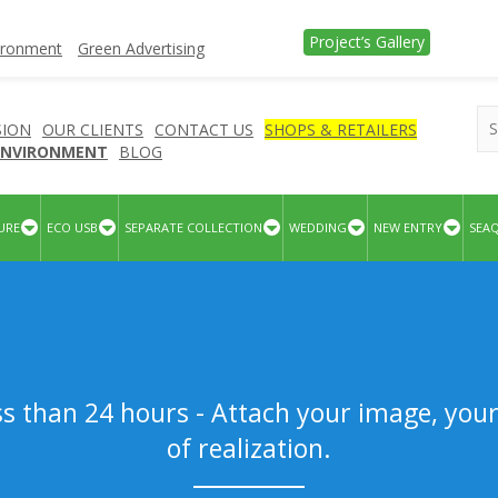
Project’s Gallery
vironment
Green Advertising
SION
OUR CLIENTS
CONTACT US
SHOPS & RETAILERS
 ENVIRONMENT
BLOG
URE
ECO USB
SEPARATE COLLECTION
WEDDING
NEW ENTRY
SEA
ss than 24 hours - Attach your image, you
of realization.