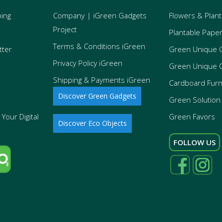
ping
Company | iGreen Gadgets
Flowers & Plant
Project
Plantable Pape
Terms & Conditions iGreen
tter
Green Unique 
Privacy Policy iGreen
Green Unique 
Shipping & Payments iGreen
Cardboard Furn
Discover Green Gadgets
Green Solution 
Your Digital
Green Favors
Discover Eco Objects
FOLLOW US