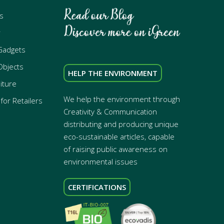
s
r
Gadgets
Objects
HELP THE ENVIRONMENT
iture
We help the environment through
for Retailers
Creativity & Communication
distributing and producing unique
eco-sustainable articles, capable
of raising public awareness on
environmental issues
CERTIFICATIONS