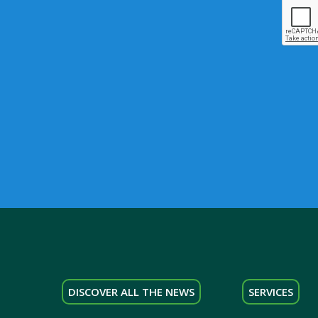
DISCOVER ALL THE NEWS
SERVICES