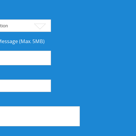
 Message (Max. 5MB)