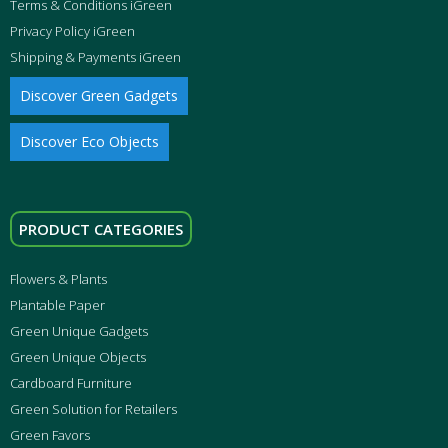
Terms & Conditions iGreen
Privacy Policy iGreen
Shipping & Payments iGreen
Discover Green Gadgets
Discover Eco Objects
PRODUCT CATEGORIES
Flowers & Plants
Plantable Paper
Green Unique Gadgets
Green Unique Objects
Cardboard Furniture
Green Solution for Retailers
Green Favors