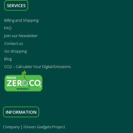
SERVICES
Billing and Shipping
FAQ
Join our Newsletter
Contact us
Go shopping
Blog
CO2 – Calculate Your Digital Emissions
INFORMATION
Company | iGreen Gadgets Project