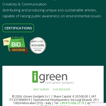
Creativity & Communication
distributing and producing unique eco-sustainable articles,
capable of raising public awareness on environmental issues
CERTIFICATIONS
WHY IGREEN
OUR MISSION
© 2026. iGreen Gadgets S.r.l. | Share Capital € 20.500,00 | VAT
IT12370060019 | Operational Headquarters: Via Luigi Einaudi, 29 |
10024 Moncalieri [TO] – Italy | Tel.
+39.011.036.27.75
| email: