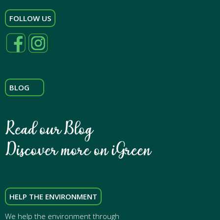
FOLLOW US
BLOG
HELP THE ENVIRONMENT
We help the environment through