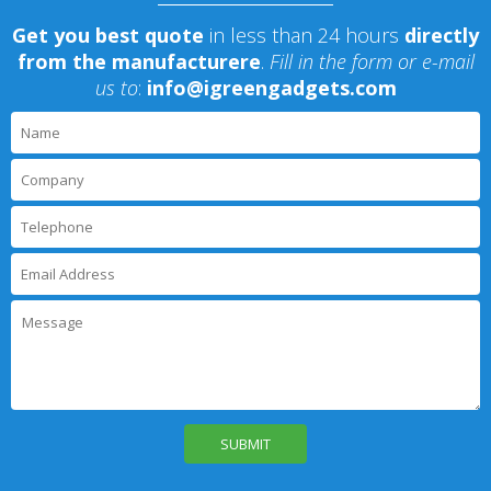
Get you best quote
in less than 24 hours
directly
from the manufacturere
.
Fill in the form or e-mail
us to
:
info@igreengadgets.com
P