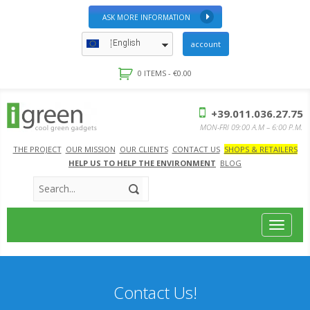
ASK MORE INFORMATION
English
account
0 ITEMS -
€
0.00
+39.011.036.27.75
MON-FRI 09:00 A.M – 6:00 P.M.
THE PROJECT
OUR MISSION
OUR CLIENTS
CONTACT US
SHOPS & RETAILERS
HELP US TO HELP THE ENVIRONMENT
BLOG
Toggle
navigat
Contact Us!