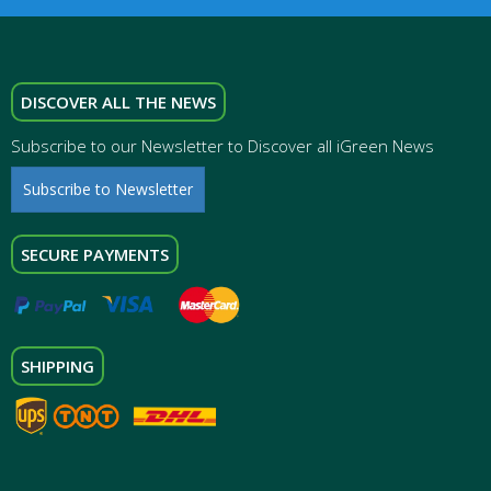
DISCOVER ALL THE NEWS
Subscribe to our Newsletter to Discover all iGreen News
Subscribe to Newsletter
SECURE PAYMENTS
SHIPPING