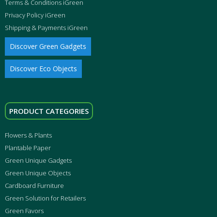
Terms & Conditions iGreen
Privacy Policy iGreen
Shipping & Payments iGreen
Discover Green Gadgets
Discover Eco Objects
PRODUCT CATEGORIES
Flowers & Plants
Plantable Paper
Green Unique Gadgets
Green Unique Objects
Cardboard Furniture
Green Solution for Retailers
Green Favors