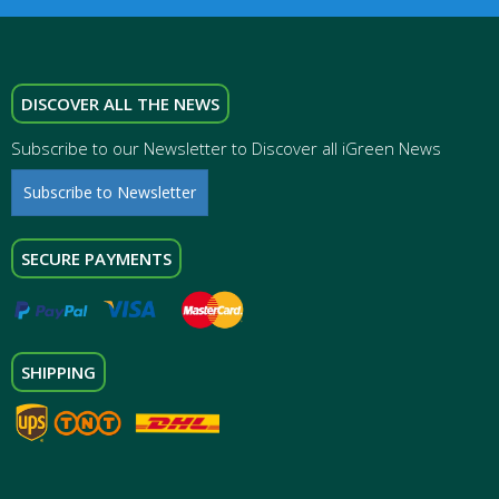
DISCOVER ALL THE NEWS
Subscribe to our Newsletter to Discover all iGreen News
Subscribe to Newsletter
SECURE PAYMENTS
SHIPPING