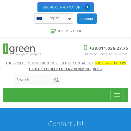
ASK MORE INFORMATION
English
account
0 ITEMS -
€
0.00
+39.011.036.27.75
MON-FRI 09:00 A.M – 6:00 P.M.
THE PROJECT
OUR MISSION
OUR CLIENTS
CONTACT US
SHOPS & RETAILERS
HELP US TO HELP THE ENVIRONMENT
BLOG
Toggle
navigat
Contact Us!