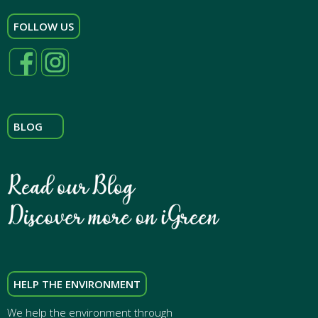
FOLLOW US
BLOG
HELP THE ENVIRONMENT
We help the environment through