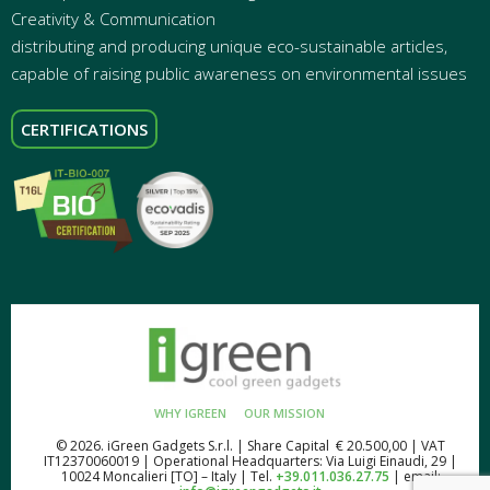
Creativity & Communication
distributing and producing unique eco-sustainable articles,
capable of raising public awareness on environmental issues
CERTIFICATIONS
WHY IGREEN
OUR MISSION
© 2026. iGreen Gadgets S.r.l. | Share Capital € 20.500,00 | VAT
IT12370060019 | Operational Headquarters: Via Luigi Einaudi, 29 |
10024 Moncalieri [TO] – Italy | Tel.
+39.011.036.27.75
| email: