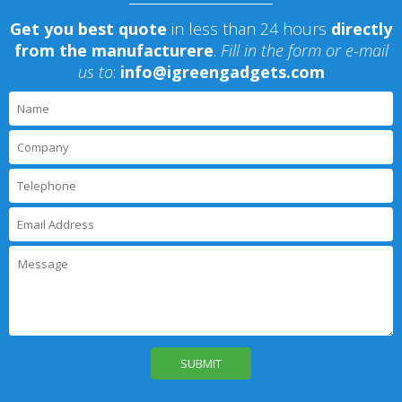
Get you best quote
in less than 24 hours
directly
from the manufacturere
.
Fill in the form or e-mail
us to
:
info@igreengadgets.com
P