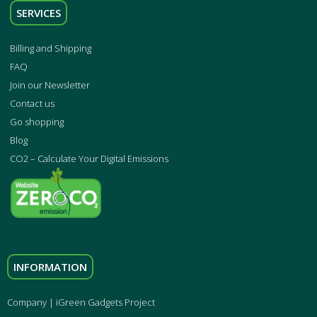
SERVICES
Billing and Shipping
FAQ
Join our Newsletter
Contact us
Go shopping
Blog
CO2 – Calculate Your Digital Emissions
INFORMATION
Company | iGreen Gadgets Project