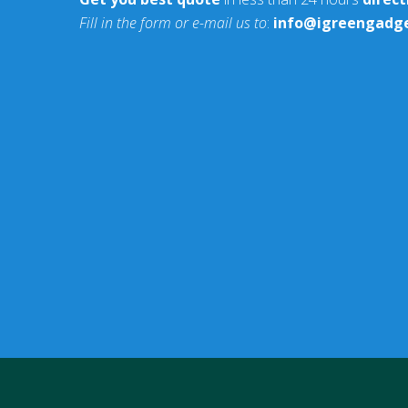
Fill in the form or e-mail us to
:
info@igreengadg