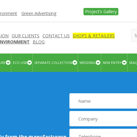
Project’s Gallery
vironment
Green Advertising
SION
OUR CLIENTS
CONTACT US
SHOPS & RETAILERS
 ENVIRONMENT
BLOG
URE
ECO USB
SEPARATE COLLECTION
WEDDING
NEW ENTRY
SEA
tly from the manufacturere
.