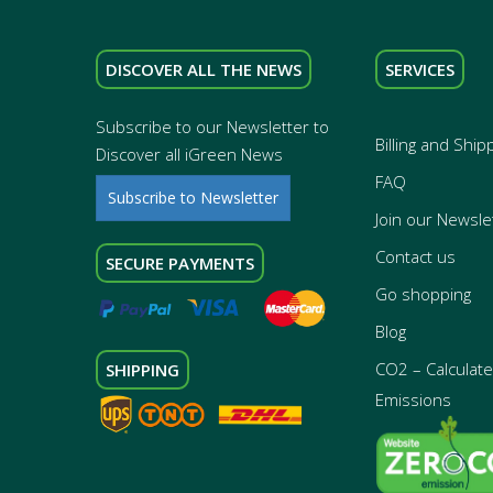
DISCOVER ALL THE NEWS
SERVICES
Subscribe to our Newsletter to
Billing and Ship
Discover all iGreen News
FAQ
Subscribe to Newsletter
Join our Newsle
Contact us
SECURE PAYMENTS
Go shopping
Blog
CO2 – Calculate 
SHIPPING
Emissions