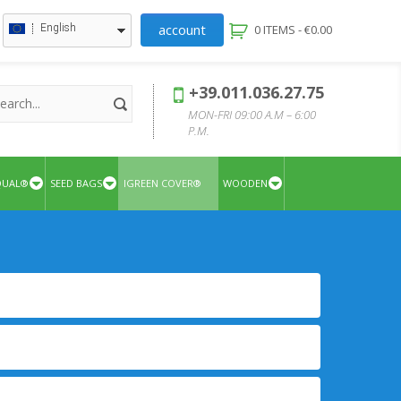
account
English
0 ITEMS -
€
0.00
+39.011.036.27.75
MON-FRI 09:00 A.M – 6:00
P.M.
QUAL®
SEED BAGS
IGREEN COVER®
WOODEN