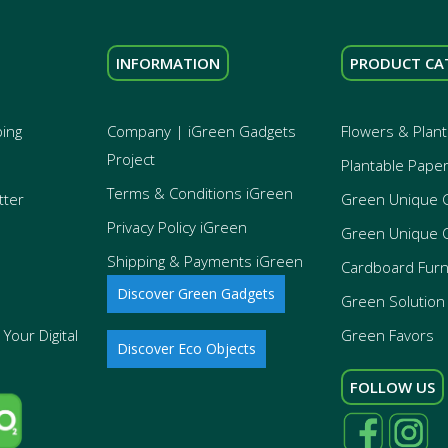
INFORMATION
PRODUCT CA
ping
Company | iGreen Gadgets
Flowers & Plant
Project
Plantable Pape
Terms & Conditions iGreen
tter
Green Unique 
Privacy Policy iGreen
Green Unique 
Shipping & Payments iGreen
Cardboard Furn
Discover Green Gadgets
Green Solution 
Your Digital
Green Favors
Discover Eco Objects
FOLLOW US