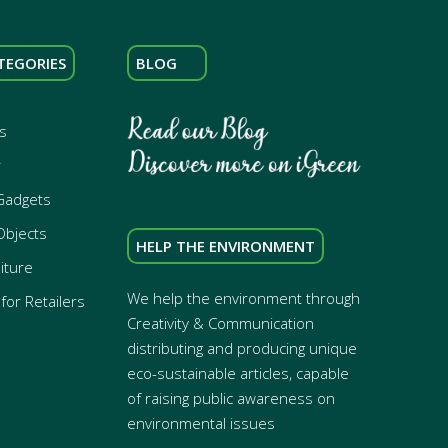
TEGORIES
BLOG
s
r
Gadgets
Objects
HELP THE ENVIRONMENT
iture
We help the environment through
for Retailers
Creativity & Communication
distributing and producing unique
eco-sustainable articles, capable
of raising public awareness on
environmental issues