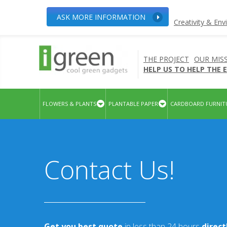
ASK MORE INFORMATION
Creativity & En
THE PROJECT
OUR MIS
HELP US TO HELP THE
FLOWERS & PLANTS
PLANTABLE PAPER
CARDBOARD FURNIT
Contact Us!
Get you best quote
in less than 24 hours
direc