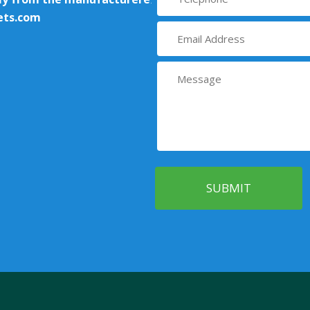
ets.com