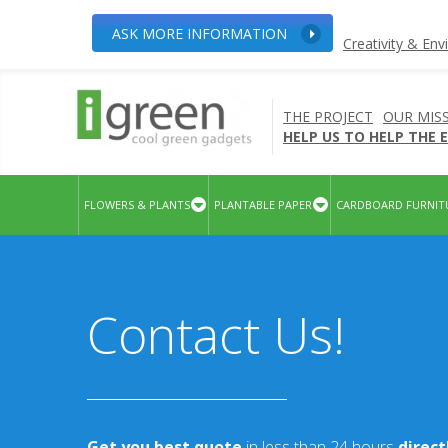
ASK MORE INFORMATION
Creativity & En
THE PROJECT
OUR MIS
HELP US TO HELP THE
FLOWERS & PLANTS
PLANTABLE PAPER
CARDBOARD FURNIT
Contact Us!
Get you best quote
in less than 24 hours
direc