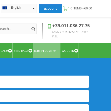
account
English
0 ITEMS -
€
0.00
+39.011.036.27.75
MON-FRI 09:00 A.M – 6:00
P.M.
QUAL®
SEED BAGS
IGREEN COVER®
WOODEN