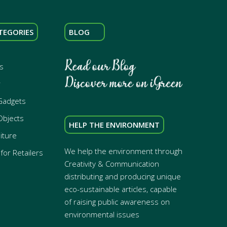
TEGORIES
BLOG
s
r
Gadgets
Objects
HELP THE ENVIRONMENT
iture
We help the environment through
for Retailers
Creativity & Communication
distributing and producing unique
eco-sustainable articles, capable
of raising public awareness on
environmental issues