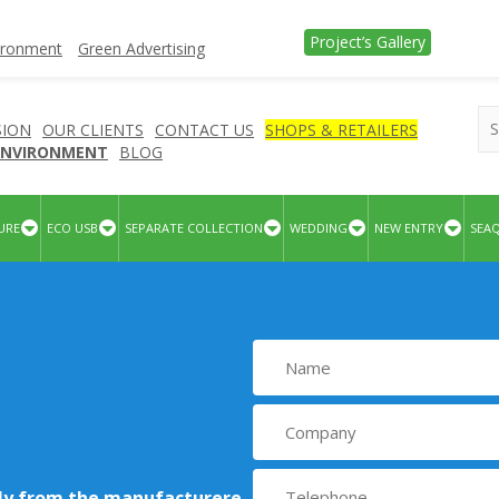
Project’s Gallery
vironment
Green Advertising
SION
OUR CLIENTS
CONTACT US
SHOPS & RETAILERS
 ENVIRONMENT
BLOG
URE
ECO USB
SEPARATE COLLECTION
WEDDING
NEW ENTRY
SEA
tly from the manufacturere
.