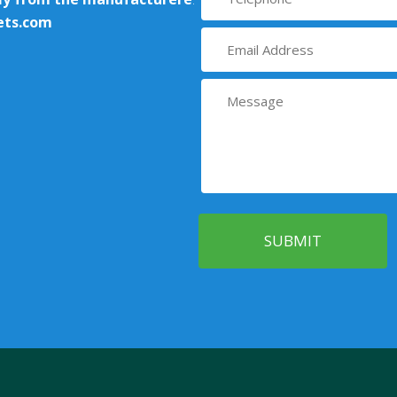
ets.com