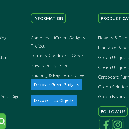
INFORMATION
PRODUCT CA
ping
Company | iGreen Gadgets
Flowers & Plant
Project
Plantable Pape
Terms & Conditions iGreen
tter
Green Unique 
Privacy Policy iGreen
Green Unique 
Shipping & Payments iGreen
Cardboard Furn
Discover Green Gadgets
Green Solution 
Your Digital
Green Favors
Discover Eco Objects
FOLLOW US