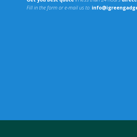
Fill in the form or e-mail us to
:
info@igreengadg