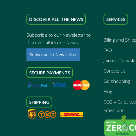
DISCOVER ALL THE NEWS
SERVICES
Subscribe to our Newsletter to
Billing and Ship
Discover all iGreen News
FAQ
Subscribe to Newsletter
Join our Newsle
Contact us
SECURE PAYMENTS
Go shopping
Blog
CO2 – Calculate 
SHIPPING
Emissions