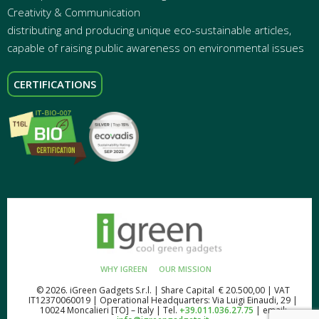
Creativity & Communication
distributing and producing unique eco-sustainable articles,
capable of raising public awareness on environmental issues
CERTIFICATIONS
WHY IGREEN
OUR MISSION
© 2026. iGreen Gadgets S.r.l. | Share Capital € 20.500,00 | VAT
IT12370060019 | Operational Headquarters: Via Luigi Einaudi, 29 |
10024 Moncalieri [TO] – Italy | Tel.
+39.011.036.27.75
| email: