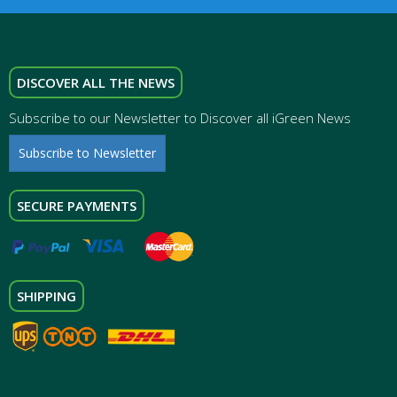
DISCOVER ALL THE NEWS
Subscribe to our Newsletter to Discover all iGreen News
Subscribe to Newsletter
SECURE PAYMENTS
SHIPPING