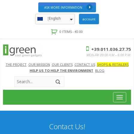
ASK MORE INFORMATION
English
account
0 ITEMS -
€
0.00
+39.011.036.27.75
MON-FRI 09:00 A.M – 6:00 P.M.
THE PROJECT
OUR MISSION
OUR CLIENTS
CONTACT US
SHOPS & RETAILERS
HELP US TO HELP THE ENVIRONMENT
BLOG
Toggle
navigat
Contact Us!