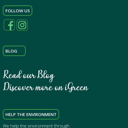
FOLLOW US
BLOG
HELP THE ENVIRONMENT
We help the environment through