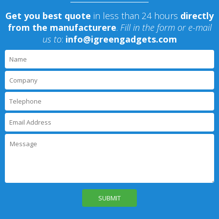
Get you best quote
in less than 24 hours
directly
from the manufacturere
.
Fill in the form or e-mail
us to
:
info@igreengadgets.com
P