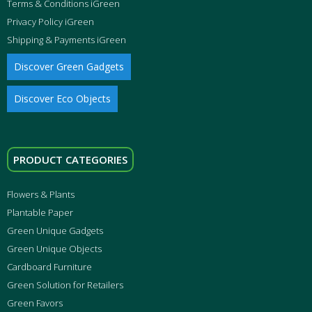
Terms & Conditions iGreen
Privacy Policy iGreen
Shipping & Payments iGreen
Discover Green Gadgets
Discover Eco Objects
PRODUCT CATEGORIES
Flowers & Plants
Plantable Paper
Green Unique Gadgets
Green Unique Objects
Cardboard Furniture
Green Solution for Retailers
Green Favors