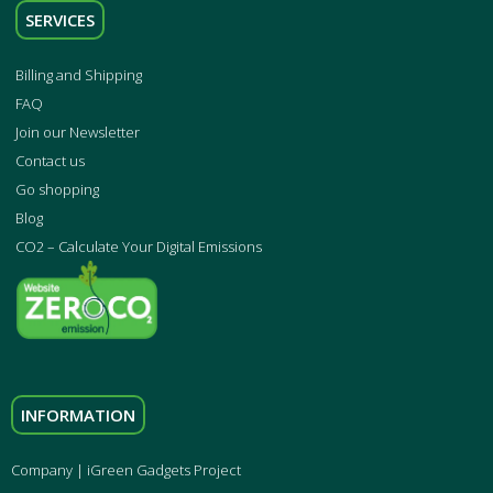
SERVICES
Billing and Shipping
FAQ
Join our Newsletter
Contact us
Go shopping
Blog
CO2 – Calculate Your Digital Emissions
INFORMATION
Company | iGreen Gadgets Project