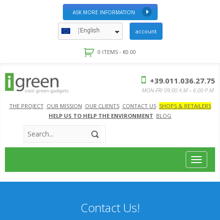
ASK MORE INFORMATION
English
account
0 ITEMS -
€
0.00
+39.011.036.27.75
MON-FRI 09:00 A.M – 6:00 P.M.
THE PROJECT
OUR MISSION
OUR CLIENTS
CONTACT US
SHOPS & RETAILERS
HELP US TO HELP THE ENVIRONMENT
BLOG
Toggle
navigat
Contact Us!