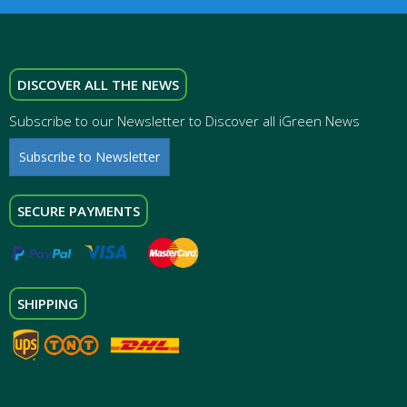
DISCOVER ALL THE NEWS
Subscribe to our Newsletter to Discover all iGreen News
Subscribe to Newsletter
SECURE PAYMENTS
SHIPPING