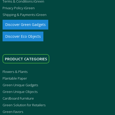
Terms & Conditions iGreen
Privacy Policy iGreen
Shipping & Payments iGreen
Discover Green Gadgets
Discover Eco Objects
PRODUCT CATEGORIES
Flowers & Plants
Plantable Paper
Green Unique Gadgets
Green Unique Objects
Cardboard Furniture
Green Solution for Retailers
Green Favors