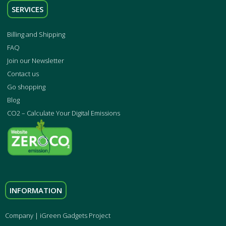
SERVICES
Billing and Shipping
FAQ
Join our Newsletter
Contact us
Go shopping
Blog
CO2 – Calculate Your Digital Emissions
INFORMATION
Company | iGreen Gadgets Project