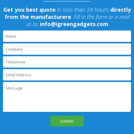
Get you best quote
in less than 24 hours
directly
from the manufacturere
.
Fill in the form or e-mail
us to
:
info@igreengadgets.com
P