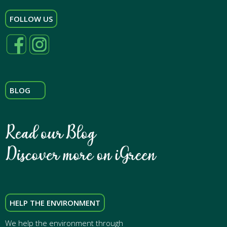
FOLLOW US
BLOG
HELP THE ENVIRONMENT
We help the environment through