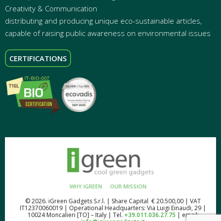
Creativity & Communication
distributing and producing unique eco-sustainable articles,
capable of raising public awareness on environmental issues
CERTIFICATIONS
WHY IGREEN
OUR MISSION
© 2026. iGreen Gadgets S.r.l. | Share Capital € 20.500,00 | VAT
IT12370060019 | Operational Headquarters: Via Luigi Einaudi, 29 |
10024 Moncalieri [TO] – Italy | Tel.
+39.011.036.27.75
| email: