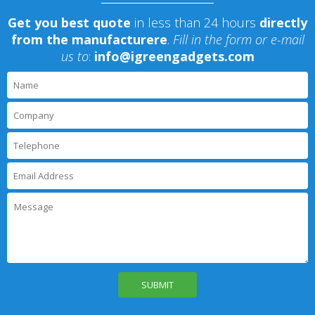
Get you best quote
in less than 24 hours
directly
from the manufacturere
.
Fill in the form or e-mail
us to
:
info@igreengadgets.com
P