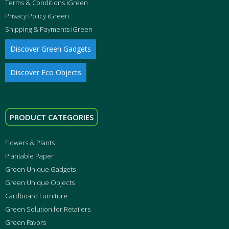
Terms & Conditions iGreen
Privacy Policy iGreen
Shipping & Payments iGreen
Discover Green Gadgets
Discover Eco Objects
PRODUCT CATEGORIES
Flowers & Plants
Plantable Paper
Green Unique Gadgets
Green Unique Objects
Cardboard Furniture
Green Solution for Retailers
Green Favors