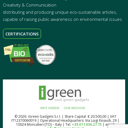
Creativity & Communication
distributing and producing unique eco-sustainable articles,
capable of raising public awareness on environmental issues
CERTIFICATIONS
WHY IGREEN
OUR MISSION
© 2026. iGreen Gadgets S.r.l. | Share Capital € 20.500,00 | VAT
IT12370060019 | Operational Headquarters: Via Luigi Einaudi, 29 |
10024 Moncalieri [TO] – Italy | Tel.
+39.011.036.27.75
| email: