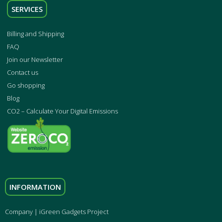
SERVICES
Billing and Shipping
FAQ
Join our Newsletter
Contact us
Go shopping
Blog
CO2 – Calculate Your Digital Emissions
INFORMATION
Company | iGreen Gadgets Project