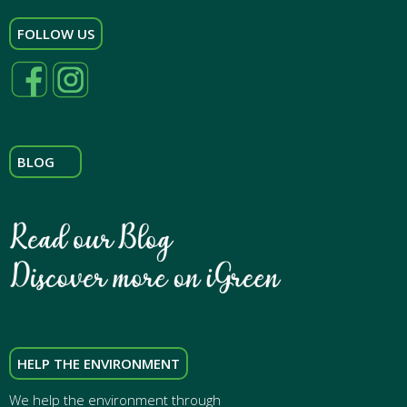
FOLLOW US
BLOG
HELP THE ENVIRONMENT
We help the environment through