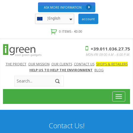
ASK MORE INFORMATION
English
account
0 ITEMS -
€
0.00
+39.011.036.27.75
MON-FRI 09:00 A.M – 6:00 P.M.
THE PROJECT
OUR MISSION
OUR CLIENTS
CONTACT US
SHOPS & RETAILERS
HELP US TO HELP THE ENVIRONMENT
BLOG
Toggle
navigat
Contact Us!