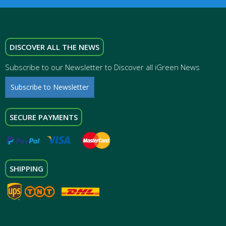
DISCOVER ALL THE NEWS
Subscribe to our Newsletter to Discover all iGreen News
Subscribe to Newsletter
SECURE PAYMENTS
SHIPPING