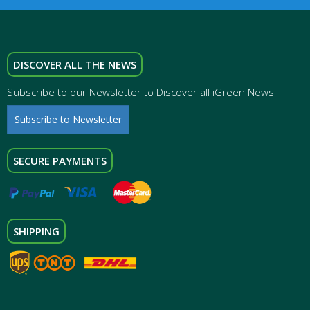
DISCOVER ALL THE NEWS
Subscribe to our Newsletter to Discover all iGreen News
Subscribe to Newsletter
SECURE PAYMENTS
SHIPPING