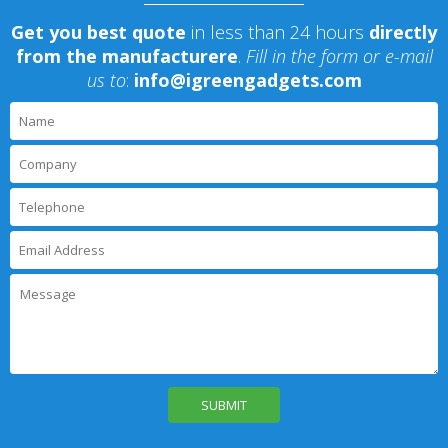
Get you best quote
in less than 24 hours
directly
from the manufacturere
.
Fill in the form or e-mail
us to
:
info@igreengadgets.com
P