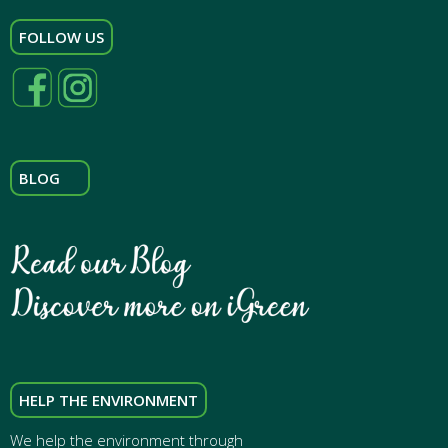
FOLLOW US
BLOG
HELP THE ENVIRONMENT
We help the environment through