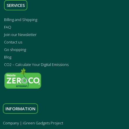
SERVICES
Billing and Shipping
FAQ
Join our Newsletter
Contact us
Go shopping
Blog
CO2 – Calculate Your Digital Emissions
INFORMATION
Company | iGreen Gadgets Project