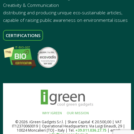
Creativity & Communication
distributing and producing unique eco-sustainable articles,
capable of raising public awareness on environmental issues
CERTIFICATIONS
WHY IGREEN
OUR MISSION
© 2026. iGreen Gadgets S.r.l. | Share Capital € 20.500,00 | VAT
IT12370060019 | Operational Headquarters: Via Luigi Einaudi, 29 |
10024 Moncalieri [TO] – Italy | Tel.
+39.011.036.27.75
| email: