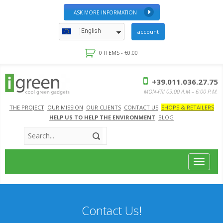
ASK MORE INFORMATION
English
account
0 ITEMS -
€
0.00
+39.011.036.27.75
MON-FRI 09:00 A.M – 6:00 P.M.
THE PROJECT
OUR MISSION
OUR CLIENTS
CONTACT US
SHOPS & RETAILERS
HELP US TO HELP THE ENVIRONMENT
BLOG
Toggle
navigat
Contact Us!