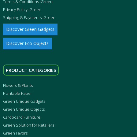
Terms & Conditions iGreen
Privacy Policy iGreen
Shipping & Payments iGreen
Discover Green Gadgets
Discover Eco Objects
PRODUCT CATEGORIES
Flowers & Plants
Plantable Paper
Green Unique Gadgets
Green Unique Objects
Cardboard Furniture
Green Solution for Retailers
Green Favors