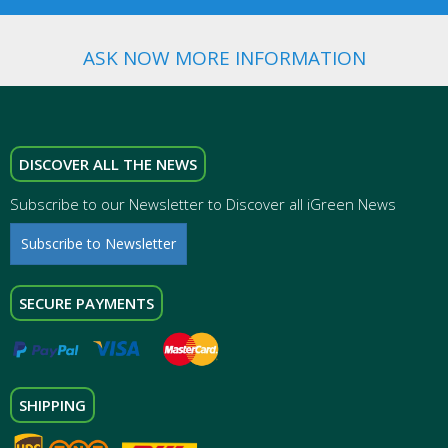
ASK NOW MORE INFORMATION
DISCOVER ALL THE NEWS
Subscribe to our Newsletter to Discover all iGreen News
Subscribe to Newsletter
SECURE PAYMENTS
SHIPPING