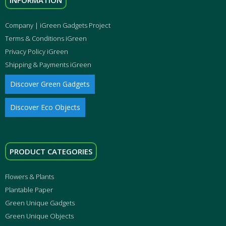
INFORMATION
Company | iGreen Gadgets Project
Terms & Conditions iGreen
Privacy Policy iGreen
Shipping & Payments iGreen
Discover Green Gadgets
Discover Eco Objects
PRODUCT CATEGORIES
Flowers & Plants
Plantable Paper
Green Unique Gadgets
Green Unique Objects