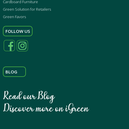
Cardboard Furniture
Green Solution for Retailers
Green Favors
FOLLOW US
BLOG