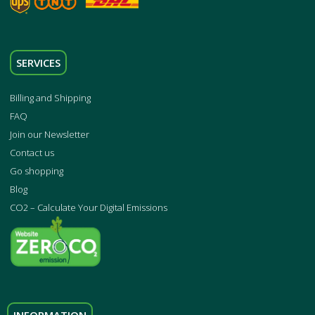
SERVICES
Billing and Shipping
FAQ
Join our Newsletter
Contact us
Go shopping
Blog
CO2 – Calculate Your Digital Emissions