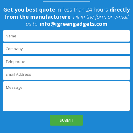
Get you best quote
in less than 24 hours
directly
from the manufacturere
.
Fill in the form or e-mail
us to
:
info@igreengadgets.com
P