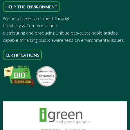
HELP THE ENVIRONMENT
We help the environment through
Creativity & Communication
distributing and producing unique eco-sustainable articles,
capable of raising public awareness on environmental issues
CERTIFICATIONS