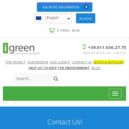
ASK MORE INFORMATION
English
account
0 ITEMS -
€
0.00
+39.011.036.27.75
MON-FRI 09:00 A.M – 6:00 P.M.
THE PROJECT
OUR MISSION
OUR CLIENTS
CONTACT US
SHOPS & RETAILERS
HELP US TO HELP THE ENVIRONMENT
BLOG
Toggle
navigat
Contact Us!