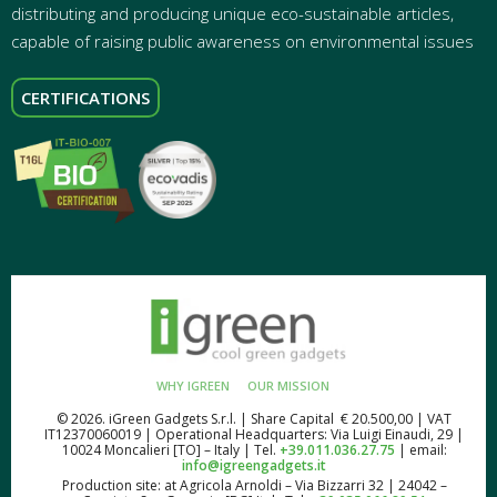
distributing and producing unique eco-sustainable articles,
capable of raising public awareness on environmental issues
CERTIFICATIONS
WHY IGREEN
OUR MISSION
© 2026. iGreen Gadgets S.r.l. | Share Capital € 20.500,00 | VAT
IT12370060019 | Operational Headquarters: Via Luigi Einaudi, 29 |
10024 Moncalieri [TO] – Italy | Tel.
+39.011.036.27.75
| email:
info@igreengadgets.it
Production site: at Agricola Arnoldi – Via Bizzarri 32 | 24042 –