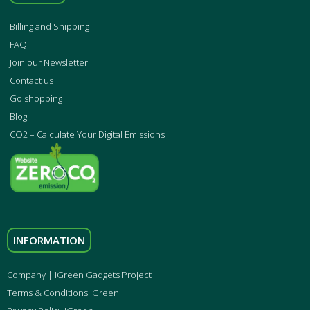
Billing and Shipping
FAQ
Join our Newsletter
Contact us
Go shopping
Blog
CO2 – Calculate Your Digital Emissions
INFORMATION
Company | iGreen Gadgets Project
Terms & Conditions iGreen