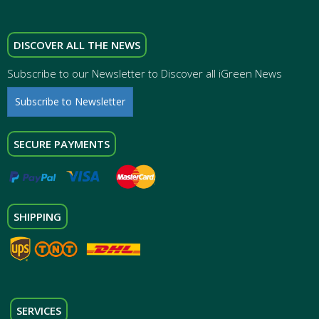
DISCOVER ALL THE NEWS
Subscribe to our Newsletter to Discover all iGreen News
Subscribe to Newsletter
SECURE PAYMENTS
SHIPPING
SERVICES