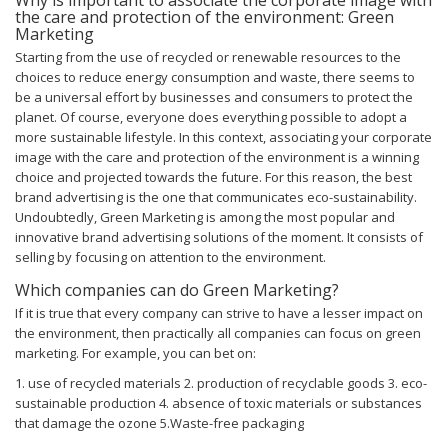
the care and protection of the environment: Green
Marketing
Starting from the use of recycled or renewable resources to the
choices to reduce energy consumption and waste, there seems to
be a universal effort by businesses and consumers to protect the
planet. Of course, everyone does everything possible to adopt a
more sustainable lifestyle. In this context, associating your corporate
image with the care and protection of the environment is a winning
choice and projected towards the future.
For this reason, the best
brand advertising is the one that communicates eco-sustainability.
Undoubtedly, Green Marketing is among the most popular and
innovative brand advertising solutions of the moment. It consists of
selling by focusing on attention to the environment.
Which companies can do Green Marketing?
If it is true that every company can strive to have a lesser impact on
the environment, then practically all companies can focus on green
marketing. For example, you can bet on:
1. use of recycled materials
2. production of recyclable goods
3. eco-
sustainable production
4. absence of toxic materials or substances
that damage the ozone
5.Waste-free packaging