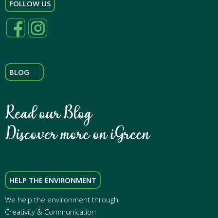
FOLLOW US
BLOG
HELP THE ENVIRONMENT
We help the environment through
Creativity & Communication