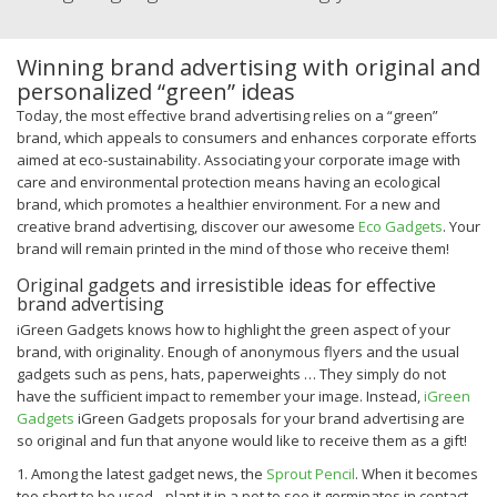
Winning brand advertising with original and
personalized “green” ideas
Today, the most effective brand advertising relies on a “green”
brand, which appeals to consumers and enhances corporate efforts
aimed at eco-sustainability. Associating your corporate image with
care and environmental protection means having an ecological
brand, which promotes a healthier environment.
For a new and
creative brand advertising, discover our awesome
Eco Gadgets
. Your
brand will remain printed in the mind of those who receive them!
Original gadgets and irresistible ideas for effective
brand advertising
iGreen Gadgets knows how to highlight the green aspect of your
brand, with originality. Enough of anonymous flyers and the usual
gadgets such as pens, hats, paperweights … They simply do not
have the sufficient impact to remember your image.
Instead,
iGreen
Gadgets
iGreen Gadgets proposals for your brand advertising are
so original and fun that anyone would like to receive them as a gift!
1. Among the latest gadget news, the
Sprout Pencil
. When it becomes
too short to be used…plant it in a pot to see it germinates in contact