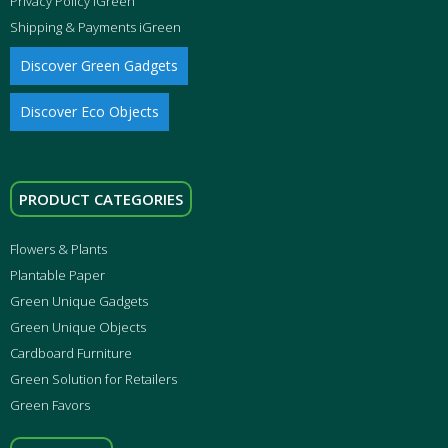
Privacy Policy iGreen
Shipping & Payments iGreen
Discover Green Gadgets
Discover Eco Objects
PRODUCT CATEGORIES
Flowers & Plants
Plantable Paper
Green Unique Gadgets
Green Unique Objects
Cardboard Furniture
Green Solution for Retailers
Green Favors