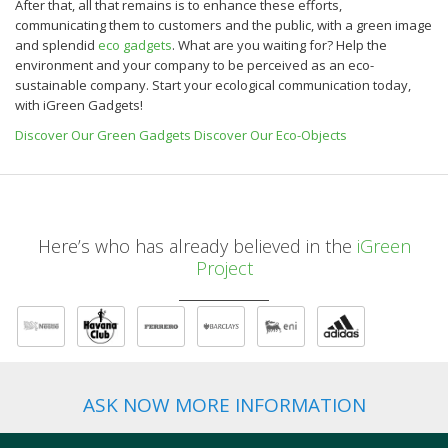
After that, all that remains is to enhance these efforts,
communicating them to customers and the public, with a green image
and splendid
eco gadgets
.
What are you waiting for? Help the
environment and your company to be perceived as an eco-
sustainable company.
Start your ecological communication today,
with iGreen Gadgets!
Discover Our Green Gadgets
Discover Our Eco-Objects
Here’s who has already believed in the
iGreen
Project
ASK NOW MORE INFORMATION