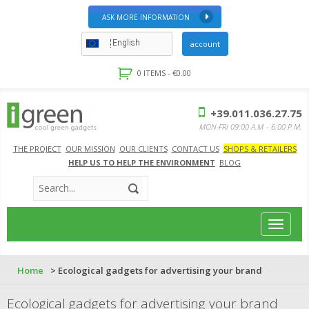
ASK MORE INFORMATION
English
account
0 ITEMS -
€
0.00
+39.011.036.27.75
MON-FRI 09:00 A.M – 6:00 P.M.
THE PROJECT
OUR MISSION
OUR CLIENTS
CONTACT US
SHOPS & RETAILERS
HELP US TO HELP THE ENVIRONMENT
BLOG
Toggle
navigat
Home
> Ecological gadgets for advertising your brand
Ecological gadgets for advertising your brand