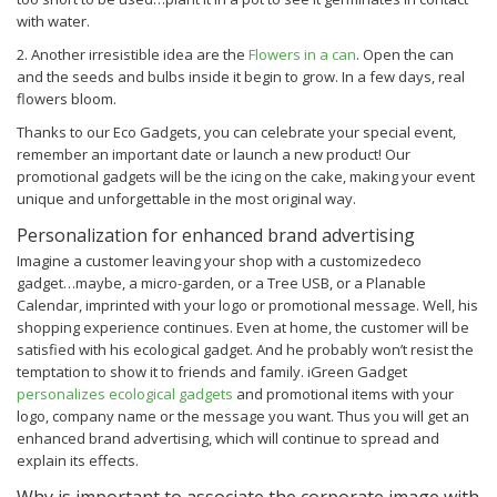
with water.
2. Another irresistible idea are the
Flowers in a can
. Open the can
and the seeds and bulbs inside it begin to grow. In a few days, real
flowers bloom.
Thanks to our Eco Gadgets, you can celebrate your special event,
remember an important date or launch a new product! Our
promotional gadgets will be the icing on the cake, making your event
unique and unforgettable in the most original way.
Personalization for enhanced brand advertising
Imagine a customer leaving your shop with a customizedeco
gadget…maybe, a micro-garden, or a Tree USB, or a Planable
Calendar, imprinted with your logo or promotional message. Well, his
shopping experience continues. Even at home, the customer will be
satisfied with his ecological gadget. And he probably won’t resist the
temptation to show it to friends and family.
iGreen Gadget
personalizes ecological gadgets
and promotional items with your
logo, company name or the message you want. Thus you will get an
enhanced brand advertising, which will continue to spread and
explain its effects.
Why is important to associate the corporate image with