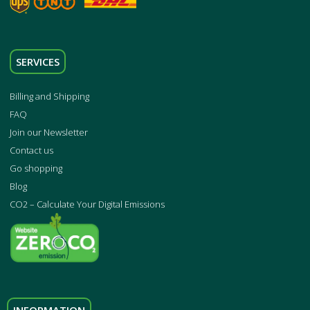
SERVICES
Billing and Shipping
FAQ
Join our Newsletter
Contact us
Go shopping
Blog
CO2 – Calculate Your Digital Emissions