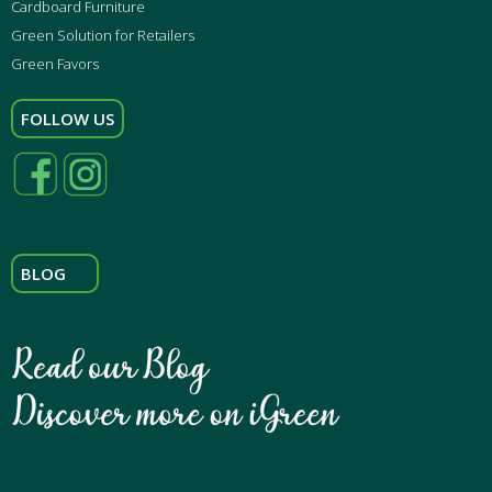
Cardboard Furniture
Green Solution for Retailers
Green Favors
FOLLOW US
BLOG