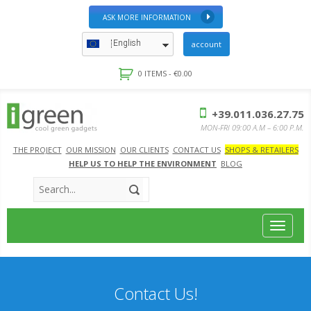
ASK MORE INFORMATION
English
account
0 ITEMS -
€
0.00
+39.011.036.27.75
MON-FRI 09:00 A.M – 6:00 P.M.
THE PROJECT
OUR MISSION
OUR CLIENTS
CONTACT US
SHOPS & RETAILERS
HELP US TO HELP THE ENVIRONMENT
BLOG
Toggle
navigat
Contact Us!