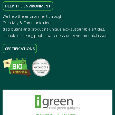
HELP THE ENVIRONMENT
We help the environment through
Creativity & Communication
distributing and producing unique eco-sustainable articles,
capable of raising public awareness on environmental issues
CERTIFICATIONS