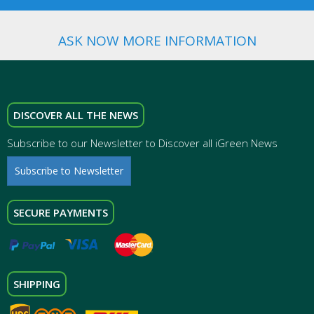
ASK NOW MORE INFORMATION
DISCOVER ALL THE NEWS
Subscribe to our Newsletter to Discover all iGreen News
Subscribe to Newsletter
SECURE PAYMENTS
SHIPPING