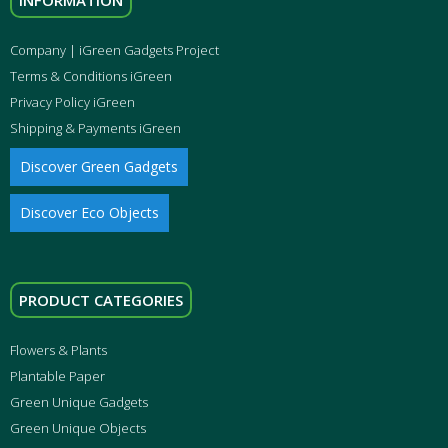
INFORMATION
Company | iGreen Gadgets Project
Terms & Conditions iGreen
Privacy Policy iGreen
Shipping & Payments iGreen
Discover Green Gadgets
Discover Eco Objects
PRODUCT CATEGORIES
Flowers & Plants
Plantable Paper
Green Unique Gadgets
Green Unique Objects