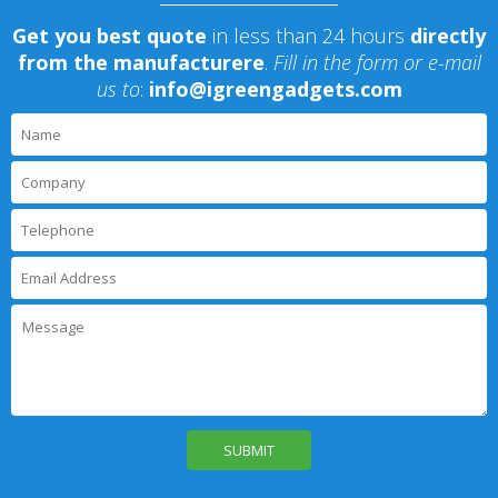
Get you best quote
in less than 24 hours
directly
from the manufacturere
.
Fill in the form or e-mail
us to
:
info@igreengadgets.com
P